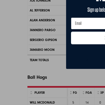
JOE JOHNSON
6
11
3
Sign up bel
AL JEFFERSON
5
9
0
ALAN ANDERSON
3
5
3
JANNERO PARGO
2
8
1
SERGERIO GIPSON
0
1
0
JAMARIO MOON
1
2
0
TEAM TOTALS
17
36
7
Ball Hogs
PLAYER
FG
FGA
3P
WILL MCDONALD
5
14
0