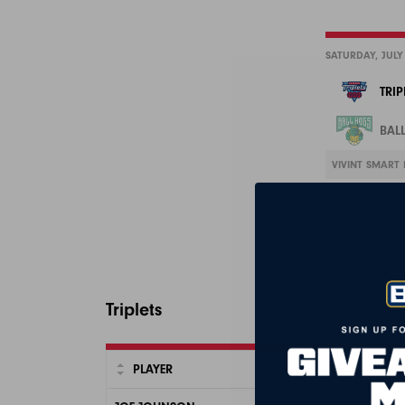
SATURDAY, JULY
TRIP
BAL
VIVINT SMART 
< BACK TO ALL
Triplets
PLAYER
FG
FGA
3P