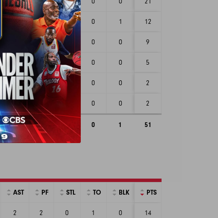
2
1
4
0
0
21
1
0
0
0
1
12
1
0
0
0
0
9
2
0
1
0
0
5
2
1
1
0
0
2
1
1
1
0
0
2
9
3
7
0
1
51
AST
PF
STL
TO
BLK
PTS
2
2
0
1
0
14