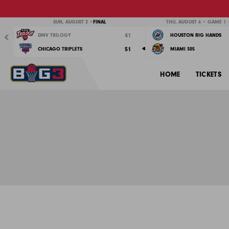
Previous
SUN, AUGUST 2 •
FINAL
THU, AUGUST 6 • GAME 1 •
41
DMV TRILOGY
HOUSTON RIG HANDS
51
CHICAGO TRIPLETS
MIAMI 305
HOME
TICKETS