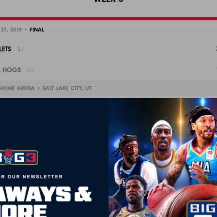
 27, 2019 •
FINAL
LETS
5-1
L HOGS
0-6
HOME ARENA • SALT LAKE CITY, UT
 2019 SCORES
P
3PA
4P
4PA
FT
FTA
OR
DR
TOT