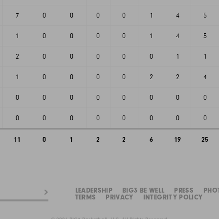
7
0
0
0
0
1
4
5
1
0
0
0
0
1
4
5
2
0
0
0
0
0
1
1
1
0
0
0
0
2
2
4
0
0
0
0
0
0
0
0
0
0
0
0
0
0
0
0
11
0
1
2
2
6
19
25
LEADERSHIP
BIG3 BE WELL
PRESS
PHO
TERMS
PRIVACY
INTEGRITY POLICY