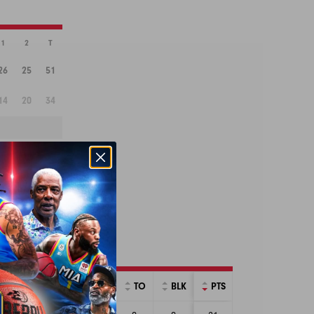
1
2
T
26
25
51
14
20
34
RINT BOX SCORE
AST
PF
STL
TO
BLK
PTS