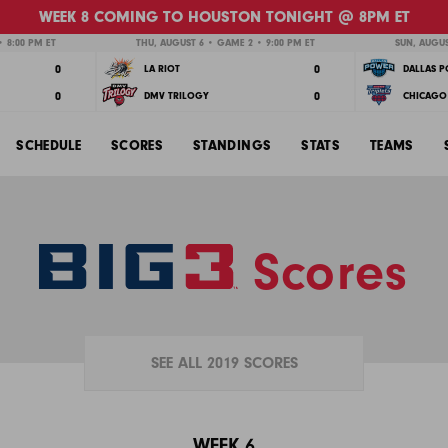
WEEK 8 COMING TO HOUSTON TONIGHT @ 8PM ET
 8:00 PM ET
THU, AUGUST 6 • GAME 2 • 9:00 PM ET
SUN, AUGUS
0
0
LA RIOT
DALLAS 
0
0
DMV TRILOGY
CHICAGO 
SCHEDULE
SCORES
STANDINGS
STATS
TEAMS
Scores
SEE ALL 2019 SCORES
WEEK 6