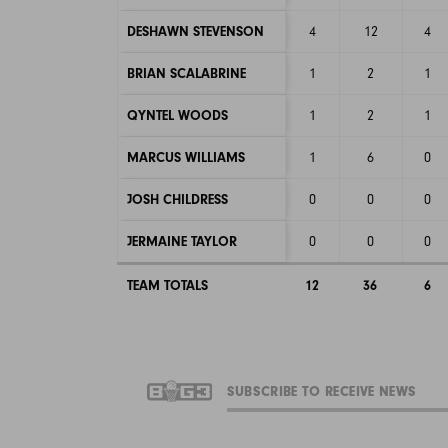
DESHAWN STEVENSON
4
12
4
BRIAN SCALABRINE
1
2
1
QYNTEL WOODS
1
2
1
MARCUS WILLIAMS
1
6
0
JOSH CHILDRESS
0
0
0
JERMAINE TAYLOR
0
0
0
TEAM TOTALS
12
36
6