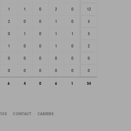
1
1
0
2
0
12
2
0
0
1
0
3
0
1
0
1
1
3
1
0
0
1
0
2
0
0
0
0
0
0
0
0
0
0
0
0
6
4
0
6
1
34
TOS
CONTACT
CAREERS