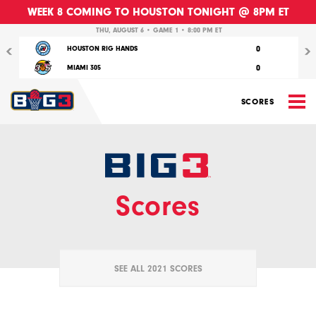
WEEK 8 COMING TO HOUSTON TONIGHT @ 8PM ET
Previous
Nex
THU, AUGUST 6 • GAME 1 • 8:00 PM ET
0
HOUSTON RIG HANDS
0
MIAMI 305
M
SCORES
Scores
SEE ALL 2021 SCORES