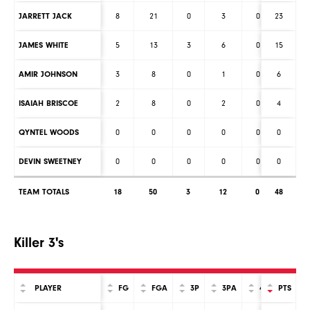
JARRETT JACK
8
21
0
3
0
23
0
JAMES WHITE
5
13
3
6
0
15
0
AMIR JOHNSON
3
8
0
1
0
6
0
ISAIAH BRISCOE
2
8
0
2
0
4
0
QYNTEL WOODS
0
0
0
0
0
0
0
DEVIN SWEETNEY
0
0
0
0
0
0
0
TEAM TOTALS
18
50
3
12
0
48
0
Killer 3's
PLAYER
FG
FGA
3P
3PA
4P
PTS
4PA