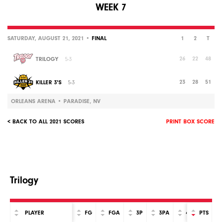
WEEK 7
SATURDAY, AUGUST 21, 2021 •
FINAL
1
2
T
26
22
48
TRILOGY
5-3
23
28
51
KILLER 3'S
5-3
ORLEANS ARENA • PARADISE, NV
< BACK TO ALL 2021 SCORES
PRINT BOX SCORE
Trilogy
PLAYER
FG
FGA
3P
3PA
4P
PTS
4PA