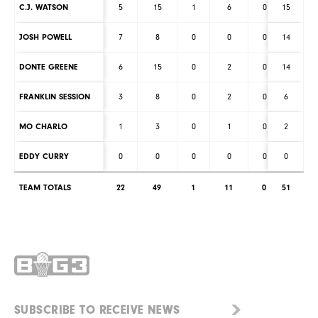
C.J. WATSON
5
15
1
6
0
15
0
JOSH POWELL
7
8
0
0
0
14
0
DONTE GREENE
6
15
0
2
0
14
1
FRANKLIN SESSION
3
8
0
2
0
6
0
MO CHARLO
1
3
0
1
0
2
0
EDDY CURRY
0
0
0
0
0
0
0
TEAM TOTALS
22
49
1
11
0
51
1