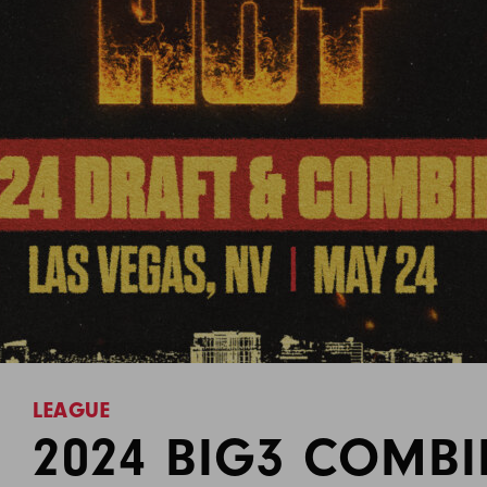
LEAGUE
2024 BIG3 COMB