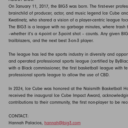
On January 11, 2017, the BIG3 was born. The first-ever profe
brainchild of producer, actor, and music legend Ice Cube and
Kwatinetz, who shared a vision of a player-centric league fo
The BIG3 is a league with no garbage minutes, where trash t
–whether it’s a 4-point or 3-point shot – counts. Any given B
trailblazers, and the next best 3-on-3 player.
The league has led the sports industry in diversity and oppor
and operated professional sports league (certified by ByBlack
with a Black commissioner, the first basketball league with f
professional sports league to allow the use of CBD.
In 2024, Ice Cube was honored at the Naismith Basketball Ha
received the inaugural Ice Cube Impact Award, acknowledgin
contributions to their community, the first non-player to be re
CONTACT:
Hannah Palacios,
hannah@big3.com