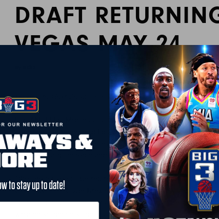
DRAFT RETURNIN
VEGAS MAY 24
By BIG3
March 24, 2024
League to Host Combine and Draft in Las Vegas, Stream Liv
LOS ANGELES, March 22, 2024 /PRNewswire/ — Today, the BIG
Combine will be held at Las Vegas Basketball Center on May
the 2024 BIG3 Draft. Both events will stream live on X for the f
compete for a limited number of spots in the draft in front of
“We are thrilled to be returning to Las Vegas for our draft 
ow to stay up to date!
Commissioner, Clyde Drexler. “Over the last few years, we’ve
sports hub that continues to draw more and more basketball t
what these athletes can do. You never know who will show u