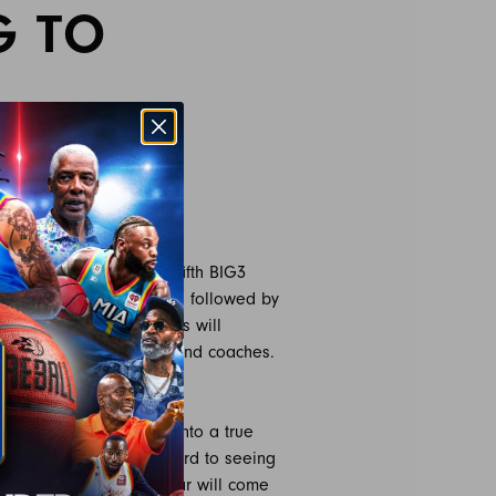
G TO
e on X
3 announced that the fifth BIG3
 24, 2024, at 10 am PST, followed by
irst time. Invited athletes will
 current player-captains and coaches.
and combine,” said BIG3
 seen Vegas transform into a true
alent. I’m looking forward to seeing
p and where the next star will come