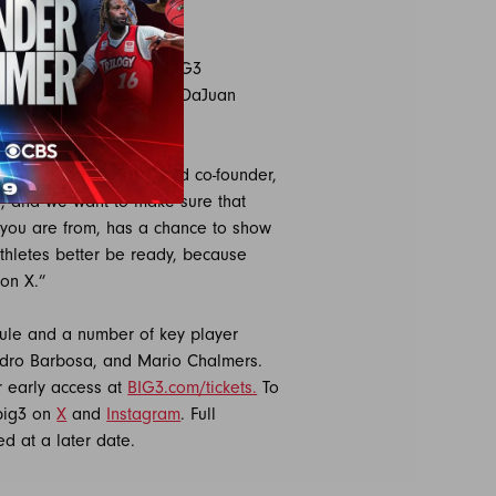
warts, including 2023 BIG3
 Johnson, Royce White, DaJuan
ichardson.
ason” said BIG3 CEO and co-founder,
y, and we want to make sure that
 you are from, has a chance to show
athletes better be ready, because
 on X.”
dule and a number of key player
ndro Barbosa, and Mario Chalmers.
r early access at
BIG3.com/tickets.
To
big3 on
X
and
Instagram
. Full
ed at a later date.