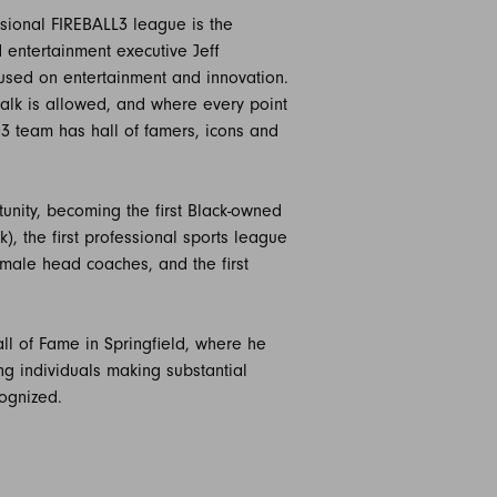
ssional FIREBALL3 league is the
 entertainment executive Jeff
cused on entertainment and innovation.
alk is allowed, and where every point
IG3 team has hall of famers, icons and
tunity, becoming the first Black-owned
), the first professional sports league
emale head coaches, and the first
ll of Fame in Springfield, where he
g individuals making substantial
cognized.