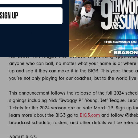
from, that’s the beauty of the BIG3!”
SIGN UP
Previous combines have produced league standouts and stal
th
Champion Quincy Miller, 2023 4
Man of the Year Dominique
Summers, Ryan “Hezi God” Carter, Jodie Meeks, and Jason R
“The combine is one the most important weekends of our se
Ice Cube. “This league was founded on providing opportunit
anyone who can ball, no matter what your name is or where
up and see if they can make it in the BIG3. This year, these 
you’re not only playing for our coaches, but to the world live
This announcement follows the release of the full 2024 sche
signings including Nick “Swaggy P” Young, Jeff Teague, Lea
Tickets for the 2024 season are on sale March 29. Sign up fo
learn more about the BIG3 go to
BIG3.com
and follow @the
broadcast schedule, rosters, and other details will be releas
ABOUT BIG3: