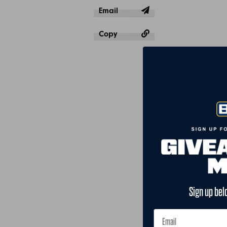
Email
Copy
Sign up bel