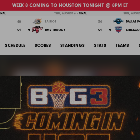
WEEK 8 COMING TO HOUSTON TONIGHT @ 8PM ET
INAL
THU, AUGUST 6 •
FINAL
SUN, AUGUS
40
34
LA RIOT
DALLAS 
51
51
DMV TRILOGY
CHICAGO 
SCHEDULE
SCORES
STANDINGS
STATS
TEAMS