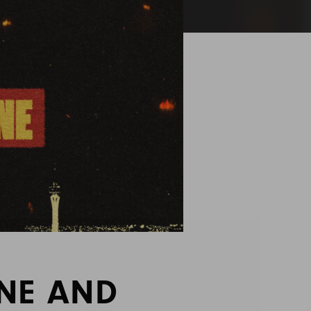
INE AND