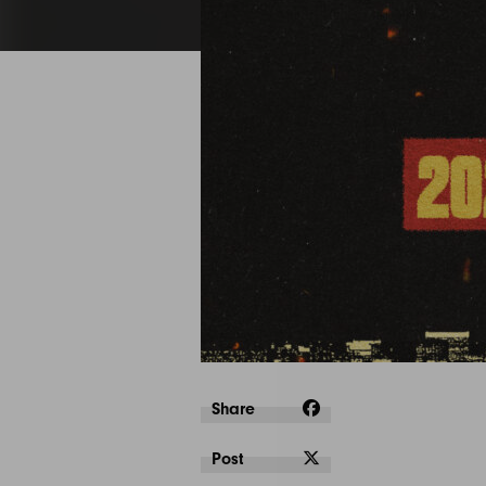
Share
Post