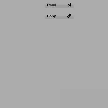
Email
Copy