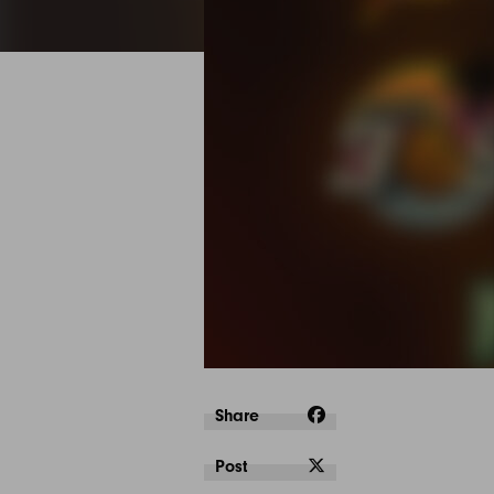
Share
Post