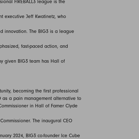
ssional FIREBALL3 league is the
t executive Jeff Kwatinetz, who
nd innovation. The BIG3 is a league
phasized, fast-paced action, and
 Any given BIG3 team has Hall of
unity, becoming the first professional
BD as a pain management alternative to
 Commissioner in Hall of Famer Clyde
as Commissioner. The inaugural CEO
anuary 2024, BIG3 co-founder Ice Cube