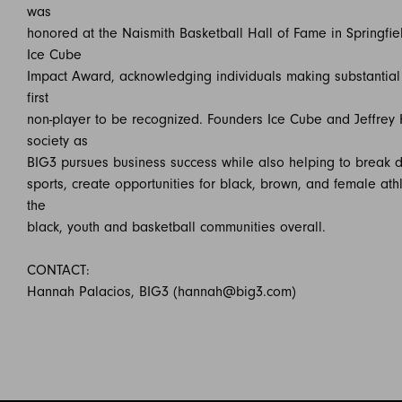
was
honored at the Naismith Basketball Hall of Fame in Springfie
Ice Cube
Impact Award, acknowledging individuals making substantial c
first
non-player to be recognized. Founders Ice Cube and Jeffrey 
society as
BIG3 pursues business success while also helping to break d
sports, create opportunities for black, brown, and female at
the
black, youth and basketball communities overall.
CONTACT:
Hannah Palacios, BIG3 (hannah@big3.com)