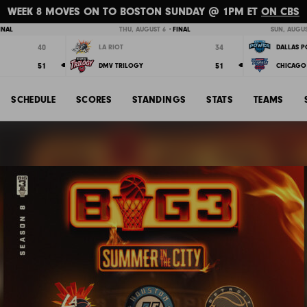
WEEK 8 MOVES ON TO BOSTON SUNDAY @ 1PM ET
ON CBS
INAL
THU, AUGUST 6 •
FINAL
SUN, AUGUS
40
34
LA RIOT
DALLAS 
51
51
DMV TRILOGY
CHICAGO 
SCHEDULE
SCORES
STANDINGS
STATS
TEAMS