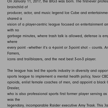
On January 11, 2017, the BIG3 was born. The first-ever profe
brainchild of
producer, actor, and music legend Ice Cube and entertainmen
shared a
vision of a player-centric league focused on entertainment a
with no
garbage minutes, where trash talk is allowed, defense is em
where
every point –whether it’s a 4-point or 3-point shot – counts.
Famers,
icons and trailblazers, and the next best 3-on-3 player.
The league has led the sports industry in diversity and opport
sports league to implement a mental health policy, favor C
opioids, enlist female coaches of men, and appoint a black
Drexler,
who is also professional sports first former player serving 
was the
legendary, incomparable Raider executive Amy Trask. This J