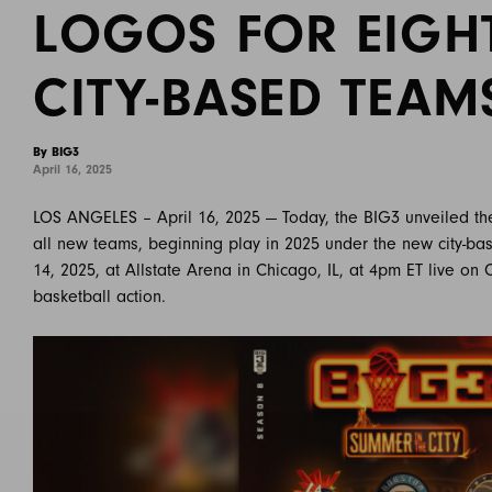
LOGOS FOR EIGH
CITY-BASED TEAM
By BIG3
April 16, 2025
LOS ANGELES – April 16, 2025 — Today, the BIG3 unveiled th
all new teams, beginning play in 2025 under the new city-ba
14, 2025, at Allstate Arena in Chicago, IL, at 4pm ET live on
basketball action.