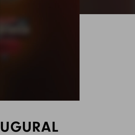
AUGURAL