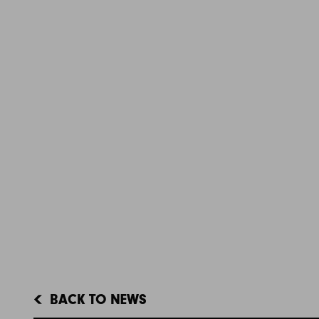
BACK TO NEWS