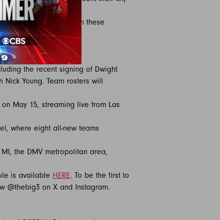
l talent waiting to put on these
the court.”
luding the recent signing of Dwight
 Nick Young. Team rosters will
t on May 15, streaming live from Las
del, where eight all-new teams
, MI, the DMV metropolitan area,
ule is available
HERE
. To be the first to
ow @thebig3 on X and Instagram.