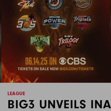
LEAGUE
BIG3 UNVEILS IN