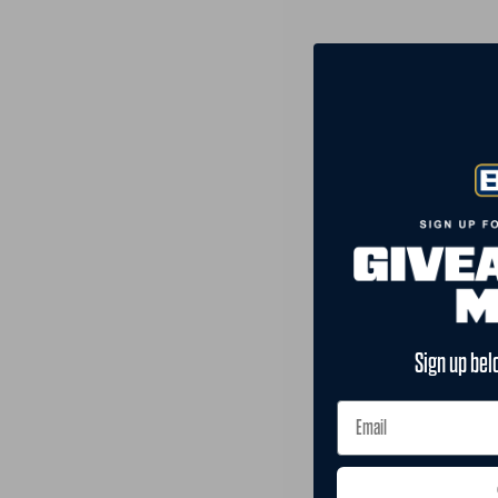
Sign up bel