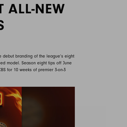
T ALL-NEW
S
e debut branding of the league’s eight
sed model. Season eight tips off June
 CBS for 10 weeks of premier 3-on-3