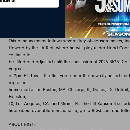
and
themselves. We have an incredible lineup of 3-on-3 basketbal
jerseys,
and I can’t wait to see how they represent their cities out on 
This announcement follows several key off-season moves, inc
Howard by the LA Riot, where he will play under Head Coach
continue to
be filled and adjusted until the conclusion of 2025 BIG3 Draf
Vegas
at 7pm ET. This is the first year under the new city-based mo
represent
home markets in Boston, MA, Chicago, IL, Dallas, TX, Detroit
Houston,
TX, Los Angeles, CA, and Miami, FL. The full Season 8 sched
hear about available merchandise, go to BIG3.com and foll
ABOUT BIG3: