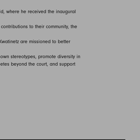
ld, where he received the inaugural
ontributions to their community, the
Kwatinetz are missioned to better
own stereotypes, promote diversity in
hletes beyond the court, and support