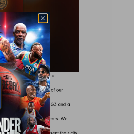
Tickets are available now at
 get them into the hands of our
re the evolution of the BIG3 and a
us over the past eight years. We
e logos and colors represent their city