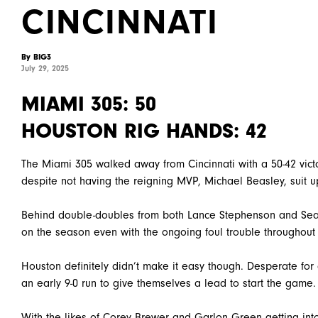
CINCINNATI
By BIG3
July 29, 2025
MIAMI 305: 50
HOUSTON RIG HANDS: 42
The Miami 305 walked away from Cincinnati with a 50-42 vic
despite not having the reigning MVP, Michael Beasley, suit up
Behind double-doubles from both Lance Stephenson and Sean
on the season even with the ongoing foul trouble throughout
Houston definitely didn’t make it easy though. Desperate for
an early 9-0 run to give themselves a lead to start the game.
With the likes of Corey Brewer and Garlon Green getting into