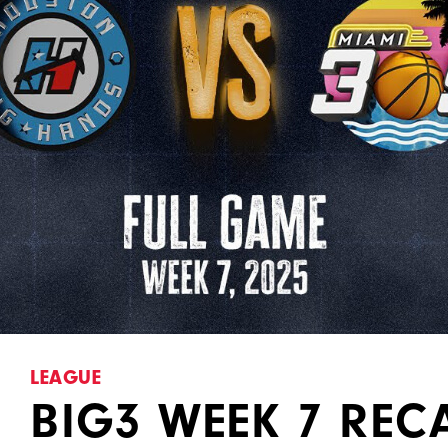
LEAGUE
BIG3 WEEK 7 REC