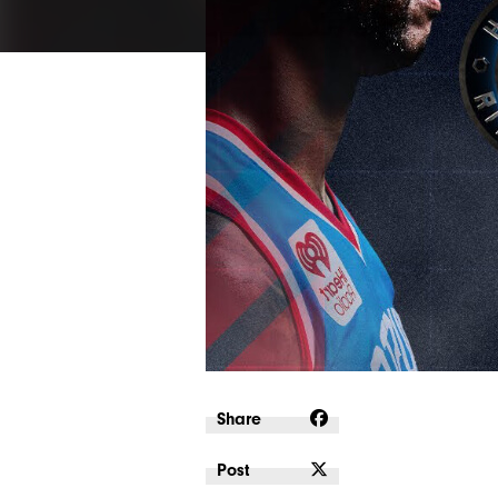
Share
Post