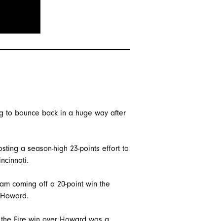
ing to bounce back in a huge way after
sting a season-high 23-points effort to
ncinnati.
eam coming off a 20-point win the
 Howard.
ng the Fire win over Howard was a