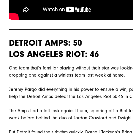
DETROIT AMPS: 50
LOS ANGELES RIOT: 46
One team that’s familiar playing without their star was look
dropping one against a winless team last week at home.
Jeremy Pargo did everything in his power to ensure a win, po
help the Detroit Amps defeat the Los Angeles Riot 50-46 in Ci
The Amps had a tall task against them, squaring off a Riot t
week before behind the duo of Jordan Crawford and Dwight
But Detroit found their rhythm quickly. Darnell Jackson’s Bri