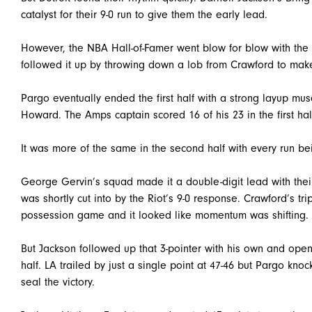
catalyst for their 9-0 run to give them the early lead.
However, the NBA Hall-of-Famer went blow for blow with 
followed it up by throwing down a lob from Crawford to make
Pargo eventually ended the first half with a strong layup mus
Howard. The Amps captain scored 16 of his 23 in the first hal
It was more of the same in the second half with every run be
George Gervin’s squad made it a double-digit lead with their
was shortly cut into by the Riot’s 9-0 response. Crawford’s tr
possession game and it looked like momentum was shifting.
But Jackson followed up that 3-pointer with his own and open
half. LA trailed by just a single point at 47-46 but Pargo k
seal the victory.