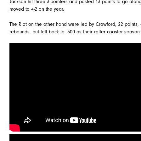
Jackson hit three 3-pointers and posted 13 points to go alo
moved to 4-2 on the year.
The Riot on the other hand were led by Crawford, 22 points,
rebounds, but fell back to .500 as their roller coaster season