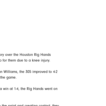
tory over the Houston Rig Hands
 for them due to a knee injury.
 Williams, the 305 improved to 4-2
 the game.
 a win at 1-4, the Rig Hands went on
 the paint and creating contact, they