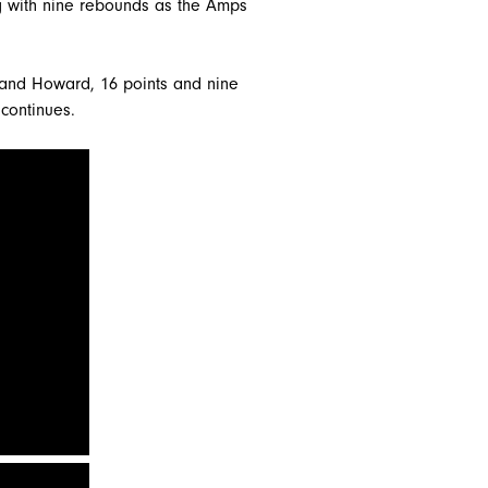
ng with nine rebounds as the Amps
 and Howard, 16 points and nine
 continues.