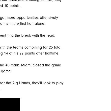
d 10 points.
 got more opportunities offensively
ints in the first half alone.
ent into the break with the lead.
with the teams combining for 25 total.
 14 of his 22 points after halftime.
t the 40 mark, Miami closed the game
e game.
 for the Rig Hands, they’ll look to play
.