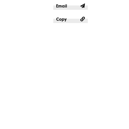
Email
Copy