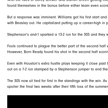
found themselves in the bonus before either team even score
But a response was imminent. Williams got his first start and
with Beasley out. He capitalized putting up a career-high in po
Stephenson’s and-1 sparked a 13-2 run for the 305 and they w
Fouls continued to plague the better part of the second half 
However, Born Ready found his shot in the second half scoring
Even with Houston’s extra hustle plays keeping it close pas
out on a 7-2 run stamped by a Stephenson jumper to end th
The 305 now sit tied for first in the standings with the win. As
spoiler the final two weeks after their fifth loss of the summer