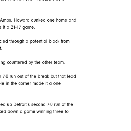
the Amps. Howard dunked one home and
 it a 21-17 game.
cled through a potential block from
f.
ing countered by the other team.
 7-0 run out of the break but that lead
iple in the corner made it a one
ed up Detroit’s second 7-0 run of the
nocked down a game-winning three to