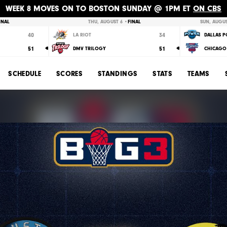
WEEK 8 MOVES ON TO BOSTON SUNDAY @ 1PM ET
ON CBS
INAL
THU, AUGUST 6 •
FINAL
SUN, AUGUS
40
34
LA RIOT
DALLAS 
51
51
DMV TRILOGY
CHICAGO 
SCHEDULE
SCORES
STANDINGS
STATS
TEAMS