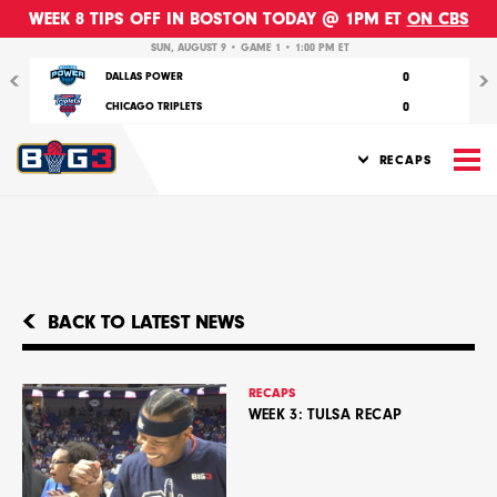
WEEK 8 TIPS OFF IN BOSTON TODAY @ 1PM ET
ON CBS
Previous
Nex
SUN, AUGUST 9 • GAME 1 • 1:00 PM ET
0
DALLAS POWER
0
CHICAGO TRIPLETS
M
RECAPS
BACK TO LATEST NEWS
RECAPS
WEEK 3: TULSA RECAP