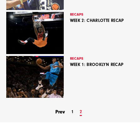
RECAPS
WEEK 2: CHARLOTTE RECAP
RECAPS
WEEK 1: BROOKLYN RECAP
Prev
1
2