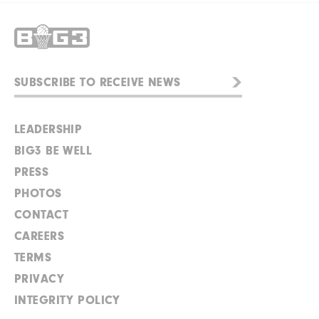
LEADERSHIP
BIG3 BE WELL
PRESS
PHOTOS
CONTACT
CAREERS
TERMS
PRIVACY
INTEGRITY POLICY