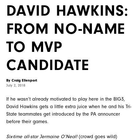
DAVID HAWKINS:
FROM NO-NAME
TO MVP
CANDIDATE
By Craig Ellenport
July 2, 2018
If he wasn’t already motivated to play here in the BIG3,
David Hawkins gets a little extra juice when he and his Tri-
State teammates get introduced by the PA announcer
before their games.
Six-time all-star Jermaine O’Neal!
(crowd goes wild)