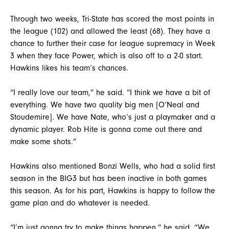
Through two weeks, Tri-State has scored the most points in
the league (102) and allowed the least (68). They have a
chance to further their case for league supremacy in Week
3 when they face Power, which is also off to a 2-0 start.
Hawkins likes his team’s chances.
“I really love our team,” he said. “I think we have a bit of
everything. We have two quality big men [O’Neal and
Stoudemire]. We have Nate, who’s just a playmaker and a
dynamic player. Rob Hite is gonna come out there and
make some shots.”
Hawkins also mentioned Bonzi Wells, who had a solid first
season in the BIG3 but has been inactive in both games
this season. As for his part, Hawkins is happy to follow the
game plan and do whatever is needed.
“I’m just gonna try to make things happen,” he said. “We