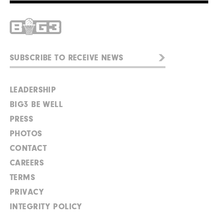
LEADERSHIP
BIG3 BE WELL
PRESS
PHOTOS
CONTACT
CAREERS
TERMS
PRIVACY
INTEGRITY POLICY