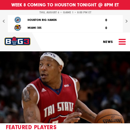
WEEK 8 COMING TO HOUSTON TONIGHT @ 8PM ET
Previous
Nex
THU, AUGUST 6 • GAME 1 • 8:00 PM ET
0
HOUSTON RIG HANDS
0
MIAMI 305
M
NEWS
FEATURED PLAYERS