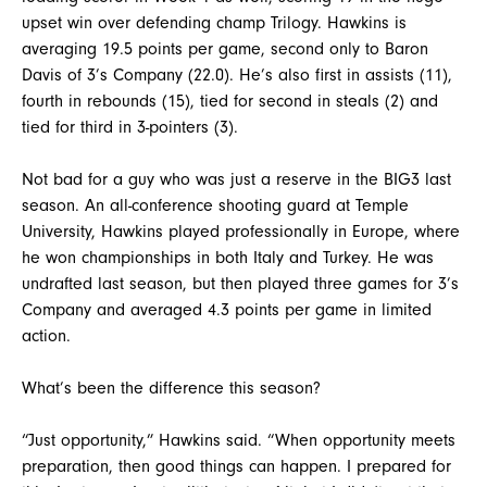
upset win over defending champ Trilogy. Hawkins is
averaging 19.5 points per game, second only to Baron
Davis of 3’s Company (22.0). He’s also first in assists (11),
fourth in rebounds (15), tied for second in steals (2) and
tied for third in 3-pointers (3).
Not bad for a guy who was just a reserve in the BIG3 last
season. An all-conference shooting guard at Temple
University, Hawkins played professionally in Europe, where
he won championships in both Italy and Turkey. He was
undrafted last season, but then played three games for 3’s
Company and averaged 4.3 points per game in limited
action.
What’s been the difference this season?
“Just opportunity,” Hawkins said. “When opportunity meets
preparation, then good things can happen. I prepared for