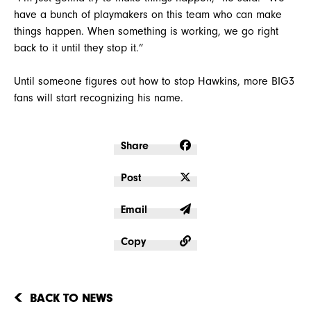
have a bunch of playmakers on this team who can make
things happen. When something is working, we go right
back to it until they stop it.”
Until someone figures out how to stop Hawkins, more BIG3
fans will start recognizing his name.
Share
Post
Email
Copy
BACK TO NEWS