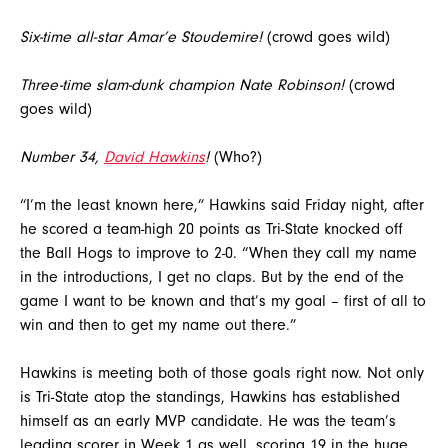
Six-time all-star Amar’e Stoudemire!
(crowd goes wild)
Three-time slam-dunk champion Nate Robinson!
(crowd
goes wild)
Number 34,
David Hawkins
!
(Who?)
“I’m the least known here,” Hawkins said Friday night, after
he scored a team-high 20 points as Tri-State knocked off
the Ball Hogs to improve to 2-0. “When they call my name
in the introductions, I get no claps. But by the end of the
game I want to be known and that’s my goal – first of all to
win and then to get my name out there.”
Hawkins is meeting both of those goals right now. Not only
is Tri-State atop the standings, Hawkins has established
himself as an early MVP candidate. He was the team’s
leading scorer in Week 1 as well, scoring 19 in the huge