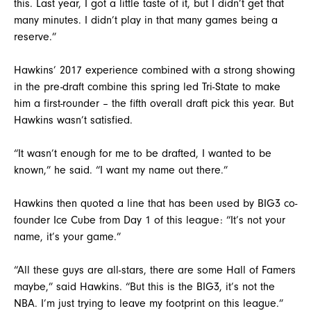
this. Last year, I got a little taste of it, but I didn’t get that
many minutes. I didn’t play in that many games being a
reserve.”
Hawkins’ 2017 experience combined with a strong showing
in the pre-draft combine this spring led Tri-State to make
him a first-rounder – the fifth overall draft pick this year. But
Hawkins wasn’t satisfied.
“It wasn’t enough for me to be drafted, I wanted to be
known,” he said. “I want my name out there.”
Hawkins then quoted a line that has been used by BIG3 co-
founder Ice Cube from Day 1 of this league: “It’s not your
name, it’s your game.”
“All these guys are all-stars, there are some Hall of Famers
maybe,” said Hawkins. “But this is the BIG3, it’s not the
NBA. I’m just trying to leave my footprint on this league.”