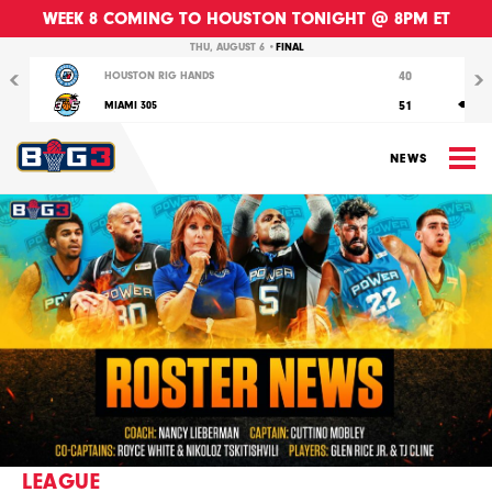
WEEK 8 COMING TO HOUSTON TONIGHT @ 8PM ET
Previous
Nex
THU, AUGUST 6 •
FINAL
40
HOUSTON RIG HANDS
51
MIAMI 305
M
NEWS
LEAGUE