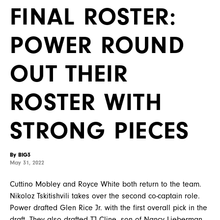
FINAL ROSTER:
POWER ROUND
OUT THEIR
ROSTER WITH
STRONG PIECES
By BIG3
May 31, 2022
Cuttino Mobley and Royce White both return to the team.
Nikoloz Tskitishvili takes over the second co-captain role.
Power drafted Glen Rice Jr. with the first overall pick in the
draft. They also drafted TJ Cline, son of Nancy Lieberman