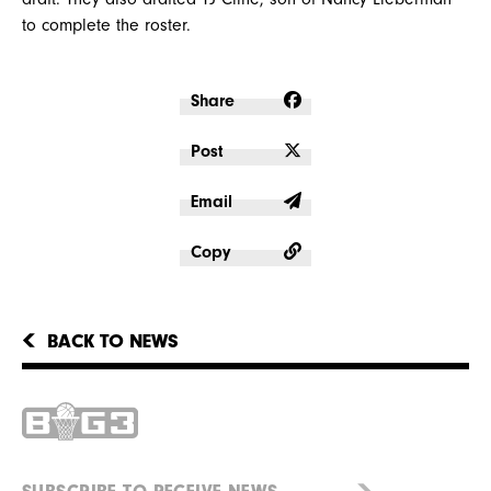
to complete the roster.
Share
Post
Email
Copy
BACK TO NEWS