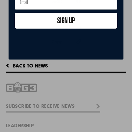
Share
Post
SIGN UP
Email
Copy
BACK TO NEWS
LEADERSHIP