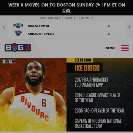
WEEK 8 MOVES ON TO BOSTON SUNDAY @ 1PM ET
ON
CBS
Previous
Nex
SUN, AUGUST 9 • GAME 1 • 1:00 PM ET
0
DALLAS POWER
0
CHICAGO TRIPLETS
M
NEWS