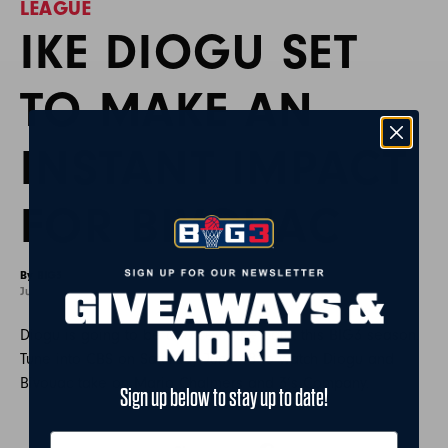
LEAGUE
IKE DIOGU SET
TO MAKE AN
INSTANT IMPACT
FOR BIVOUAC
By BIG3
June 14, 2022
Diogu is going to be a force in the paint this BIG3 season.
Tune into CBS on Saturday June 18 to watch Diogu and
Bivouac take on Mario Chalmers and 3’s Company.
Sign up below to stay up to date!