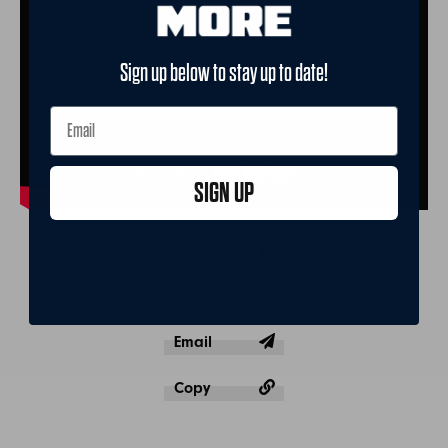
Sign up below to stay up to date!
SIGN UP
Share
Post
Email
Copy