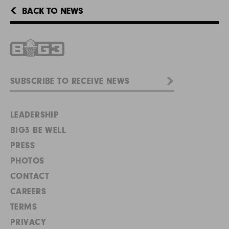
BACK TO NEWS
LEADERSHIP
BIG3 BE WELL
PRESS
PHOTOS
CONTACT
CAREERS
TERMS
PRIVACY