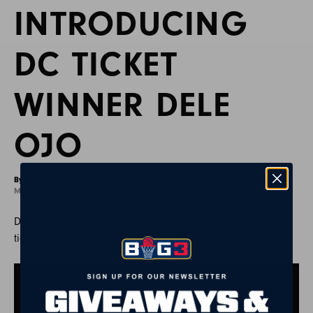
INTRODUCING
DC TICKET
WINNER DELE
OJO
By BIG3
May 28, 2021
Dele Ojo was one of five guys who competed to win a
ticket to the BIG3 Combine in Las Vegas on June 4th.