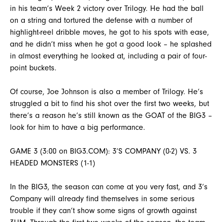
in his team’s Week 2 victory over Trilogy. He had the ball
on a string and tortured the defense with a number of
highlight-reel dribble moves, he got to his spots with ease,
and he didn’t miss when he got a good look – he splashed
in almost everything he looked at, including a pair of four-
point buckets.
Of course, Joe Johnson is also a member of Trilogy. He’s
struggled a bit to find his shot over the first two weeks, but
there’s a reason he’s still known as the GOAT of the BIG3 –
look for him to have a big performance.
GAME 3 (3:00 on BIG3.COM): 3’S COMPANY (0-2) VS. 3
HEADED MONSTERS (1-1)
In the BIG3, the season can come at you very fast, and 3’s
Company will already find themselves in some serious
trouble if they can’t show some signs of growth against