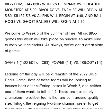
BIG3.COM, STARTING WITH 3’S COMPANY VS. 3 HEADED
MONSTERS AT 3:00. BIVOUAC VS. ENEMIES WILL BEGIN AT
3:50, KILLER 3’S VS ALIENS WILL BEGIN AT 4:40, AND BALL
HOGS VS. GHOST BALLERS WILL BEGIN AT 5:30.
Welcome to Week 3 of the Summer of Fire. All six BIG3
games this week will take place on Sunday, so make sure
to mark your calendars. As always, we’ve got a great slate
of games:
GAME 1 (1:00 EDT on CBS): POWER (1-1) VS. TRILOGY (1-1)
Leading off the day will be a rematch of the 2022 BIG3
Finals Game. Both of these teams will be looking to
bounce back after suffering losses in Week 2, and neither
one of them wants to fall to 1-2. These are absolutely
championship-caliber teams that are built around quality
size. Trilogy, the reigning two-time champs, prefer to get