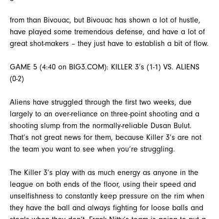
from than Bivouac, but Bivouac has shown a lot of hustle,
have played some tremendous defense, and have a lot of
great shot-makers – they just have to establish a bit of flow.
GAME 5 (4:40 on BIG3.COM): KILLER 3’s (1-1) VS. ALIENS
(0-2)
Aliens have struggled through the first two weeks, due
largely to an over-reliance on three-point shooting and a
shooting slump from the normally-reliable Dusan Bulut.
That’s not great news for them, because Killer 3’s are not
the team you want to see when you’re struggling.
The Killer 3’s play with as much energy as anyone in the
league on both ends of the floor, using their speed and
unselfishness to constantly keep pressure on the rim when
they have the ball and always fighting for loose balls and