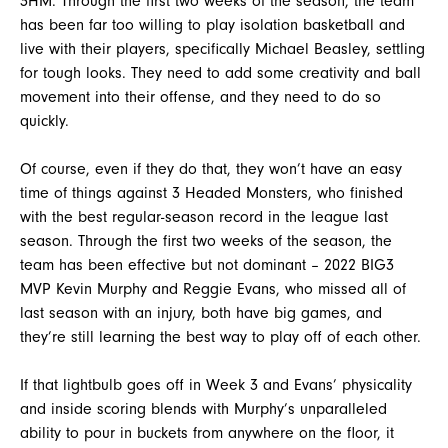
3HM. Through the first two weeks of the season, the team
has been far too willing to play isolation basketball and
live with their players, specifically Michael Beasley, settling
for tough looks. They need to add some creativity and ball
movement into their offense, and they need to do so
quickly.
Of course, even if they do that, they won’t have an easy
time of things against 3 Headed Monsters, who finished
with the best regular-season record in the league last
season. Through the first two weeks of the season, the
team has been effective but not dominant – 2022 BIG3
MVP Kevin Murphy and Reggie Evans, who missed all of
last season with an injury, both have big games, and
they’re still learning the best way to play off of each other.
If that lightbulb goes off in Week 3 and Evans’ physicality
and inside scoring blends with Murphy’s unparalleled
ability to pour in buckets from anywhere on the floor, it