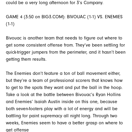
could be a very long afternoon for 3’s Company.
GAME 4 (3:50 on BIG3.COM): BIVOUAC (1-1) VS. ENEMIES
(1-1)
Bivouac is another team that needs to figure out where to
get some consistent offense from. They’ve been settling for
quick-trigger jumpers from the perimeter, and it hasn’t been
getting them results.
The Enemies don’t feature a ton of ball movement either,
but they’re a team of professional scorers that knows how
to get to the spots they want and put the ball in the hoop.
Take a look at the battle between Bivouac’s Ryan Hollins
and Enemies’ Isaiah Austin inside on this one, because
both seven-footers play with a lot of energy and will be
battling for paint supremacy all night long. Through two
weeks, Enemies seem to have a better grasp on where to
get offense