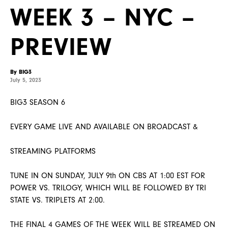
WEEK 3 – NYC –
PREVIEW
By BIG3
July 5, 2023
BIG3 SEASON 6
EVERY GAME LIVE AND AVAILABLE ON BROADCAST &
STREAMING PLATFORMS
TUNE IN ON SUNDAY, JULY 9th ON CBS AT 1:00 EST FOR
POWER VS. TRILOGY, WHICH WILL BE FOLLOWED BY TRI
STATE VS. TRIPLETS AT 2:00.
THE FINAL 4 GAMES OF THE WEEK WILL BE STREAMED ON