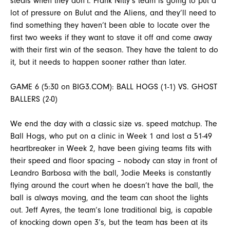
steals when they don’t. Frank Nitty’s team is going to put a
lot of pressure on Bulut and the Aliens, and they’ll need to
find something they haven’t been able to locate over the
first two weeks if they want to stave it off and come away
with their first win of the season. They have the talent to do
it, but it needs to happen sooner rather than later.
GAME 6 (5:30 on BIG3.COM): BALL HOGS (1-1) VS. GHOST
BALLERS (2-0)
We end the day with a classic size vs. speed matchup. The
Ball Hogs, who put on a clinic in Week 1 and lost a 51-49
heartbreaker in Week 2, have been giving teams fits with
their speed and floor spacing – nobody can stay in front of
Leandro Barbosa with the ball, Jodie Meeks is constantly
flying around the court when he doesn’t have the ball, the
ball is always moving, and the team can shoot the lights
out. Jeff Ayres, the team’s lone traditional big, is capable
of knocking down open 3’s, but the team has been at its