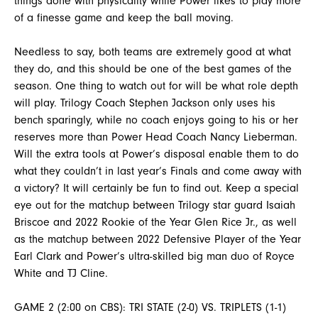
things done with physicality while Power likes to play more
of a finesse game and keep the ball moving.
Needless to say, both teams are extremely good at what
they do, and this should be one of the best games of the
season. One thing to watch out for will be what role depth
will play. Trilogy Coach Stephen Jackson only uses his
bench sparingly, while no coach enjoys going to his or her
reserves more than Power Head Coach Nancy Lieberman.
Will the extra tools at Power’s disposal enable them to do
what they couldn’t in last year’s Finals and come away with
a victory? It will certainly be fun to find out. Keep a special
eye out for the matchup between Trilogy star guard Isaiah
Briscoe and 2022 Rookie of the Year Glen Rice Jr., as well
as the matchup between 2022 Defensive Player of the Year
Earl Clark and Power’s ultra-skilled big man duo of Royce
White and TJ Cline.
GAME 2 (2:00 on CBS): TRI STATE (2-0) VS. TRIPLETS (1-1)