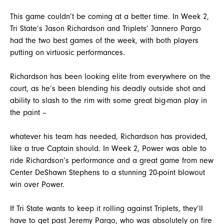
This game couldn’t be coming at a better time. In Week 2,
Tri State’s Jason Richardson and Triplets’ Jannero Pargo
had the two best games of the week, with both players
putting on virtuosic performances.
Richardson has been looking elite from everywhere on the
court, as he’s been blending his deadly outside shot and
ability to slash to the rim with some great big-man play in
the paint –
whatever his team has needed, Richardson has provided,
like a true Captain should. In Week 2, Power was able to
ride Richardson’s performance and a great game from new
Center DeShawn Stephens to a stunning 20-point blowout
win over Power.
If Tri State wants to keep it rolling against Triplets, they’ll
have to get past Jeremy Pargo, who was absolutely on fire