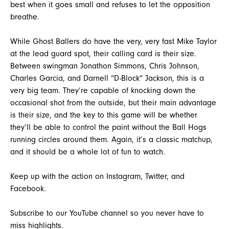
best when it goes small and refuses to let the opposition
breathe.
While Ghost Ballers do have the very, very fast Mike Taylor
at the lead guard spot, their calling card is their size.
Between swingman Jonathon Simmons, Chris Johnson,
Charles Garcia, and Darnell “D-Block” Jackson, this is a
very big team. They’re capable of knocking down the
occasional shot from the outside, but their main advantage
is their size, and the key to this game will be whether
they’ll be able to control the paint without the Ball Hogs
running circles around them. Again, it’s a classic matchup,
and it should be a whole lot of fun to watch.
Keep up with the action on Instagram, Twitter, and
Facebook.
Subscribe to our YouTube channel so you never have to
miss highlights.