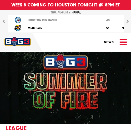
WEEK 8 COMING TO HOUSTON TONIGHT @ 8PM ET
Previous
Nex
THU, AUGUST 6 •
FINAL
40
HOUSTON RIG HANDS
51
MIAMI 305
M
NEWS
LEAGUE