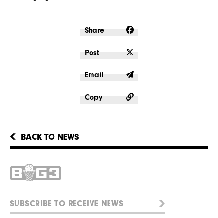
Share
Post
Email
Copy
BACK TO NEWS