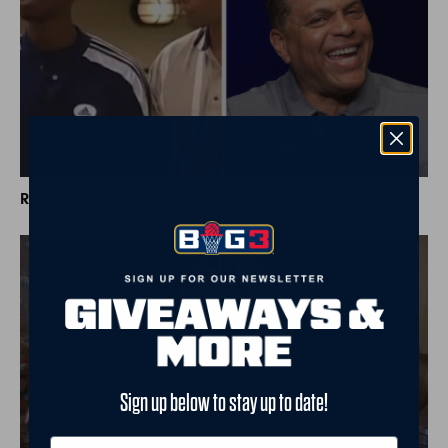
Reggie Theus Brings Us Inside The Film Room
Sign up below to stay up to date!