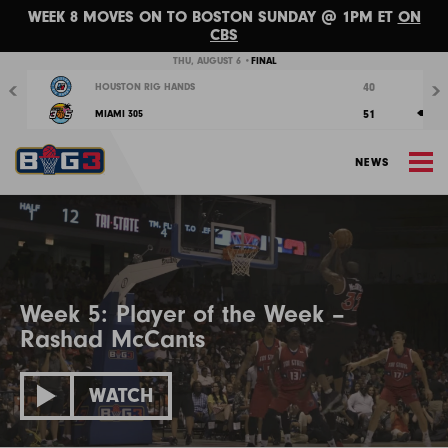
WEEK 8 MOVES ON TO BOSTON SUNDAY @ 1PM ET
ON
CBS
Previous
Nex
THU, AUGUST 6 •
FINAL
40
HOUSTON RIG HANDS
51
MIAMI 305
M
NEWS
Week 5: Player of the Week –
Rashad McCants
WATCH