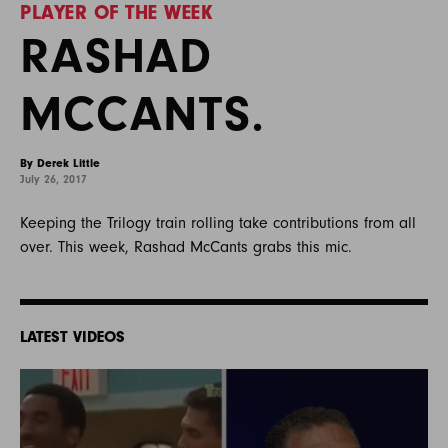
PLAYER OF THE WEEK
RASHAD
MCCANTS.
By Derek Little
July 26, 2017
Keeping the Trilogy train rolling take contributions from all
over. This week, Rashad McCants grabs this mic.
LATEST VIDEOS