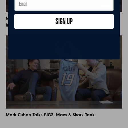
Mark Cuban Says Artificial Intelligence is Next In the
SIGN UP
Internet Evolution.
Mark Cuban Talks BIG3, Mavs & Shark Tank