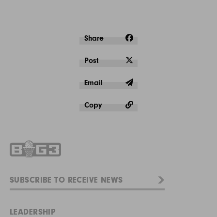
Share
Post
Email
Copy
LEADERSHIP