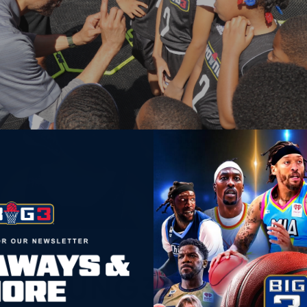
YOUNG3
YOUNG3 STAFF SP