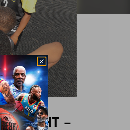
OTLIGHT –