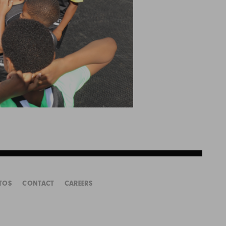
TOS
CONTACT
CAREERS