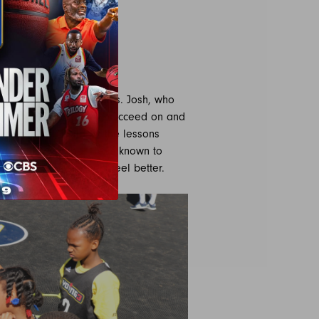
S
resident Jerome Williams. Josh, who
gned to help the youth succeed on and
in the sport, build on the lessons
ayer they can be. He is known to
nd a way to make them feel better.