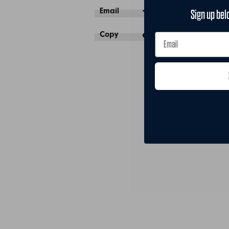
Email
Sign up bel
Copy