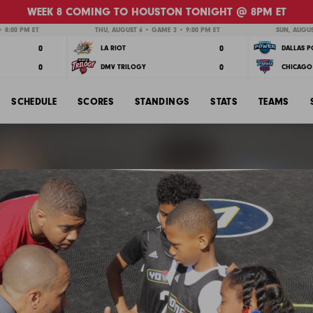
WEEK 8 COMING TO HOUSTON TONIGHT @ 8PM ET
 8:00 PM ET
THU, AUGUST 6 • GAME 2 • 9:00 PM ET
SUN, AUGUS
0
0
LA RIOT
DALLAS 
0
0
DMV TRILOGY
CHICAGO 
SCHEDULE
SCORES
STANDINGS
STATS
TEAMS