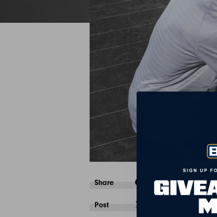
Share
Post