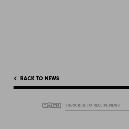
BACK TO NEWS