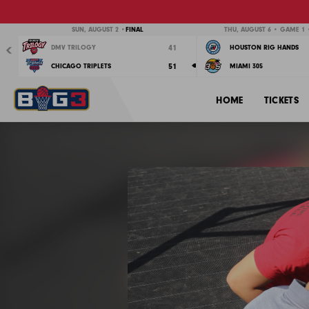
Previous
SUN, AUGUST 2 •
FINAL
THU, AUGUST 6 • GAME 1 •
41
DMV TRILOGY
HOUSTON RIG HANDS
51
CHICAGO TRIPLETS
MIAMI 305
HOME
TICKETS