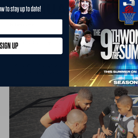
JOSHUA WILLIAM
ow to stay up to date!
By Derek Little
August 9, 2019
Next up is Joshua Williams, the younger brother of Young3 P
SIGN UP
has a background in coaching is always giving out tips desi
off the court. Josh is determined to help every camper thrive 
learned from Young3 and become the very best basketball pl
seek out the kid(s) who might be having a tough time and fi