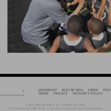
LEADERSHIP
BIG3 BE WELL
PRESS
PHO
TERMS
PRIVACY
INTEGRITY POLICY
© 2026 BIG3 Basketball, LLC. All Rights Reserved.
Not affiliated with NBA, NCAA, or any other Professional Sports Organization.