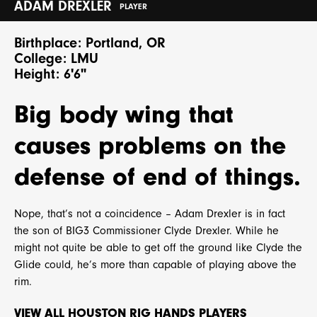
ADAM DREXLER
PLAYER
Birthplace: Portland, OR
College: LMU
Height: 6'6"
Big body wing that
causes problems on the
defense of end of things.
Nope, that’s not a coincidence – Adam Drexler is in fact
the son of BIG3 Commissioner Clyde Drexler. While he
might not quite be able to get off the ground like Clyde the
Glide could, he’s more than capable of playing above the
rim.
VIEW ALL HOUSTON RIG HANDS PLAYERS