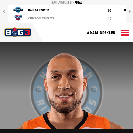
Previous
Nex
SUN, AUGUST 9 •
FINAL
50
DALLAS POWER
40
CHICAGO TRIPLETS
M
ADAM DREXLER