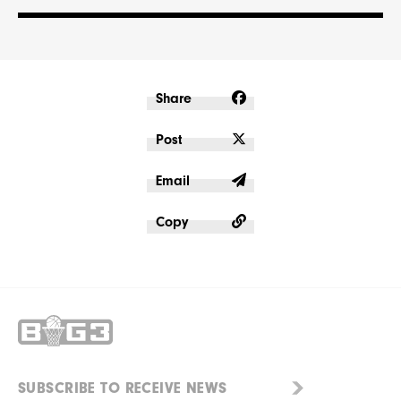
Share
Post
Email
Copy