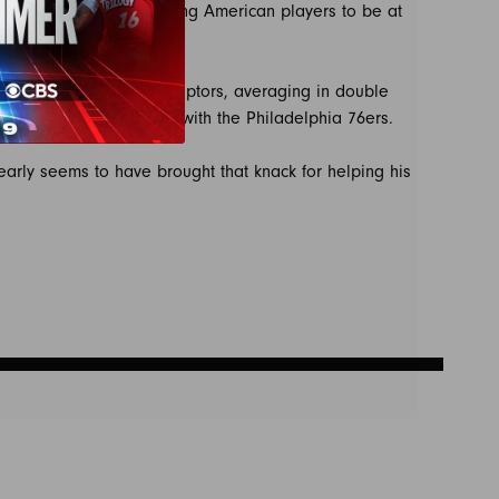
e NBA’s 2006 rule requiring American players to be at
t six seasons with the Raptors, averaging in double
n Celtics and two more with the Philadelphia 76ers.
arly seems to have brought that knack for helping his