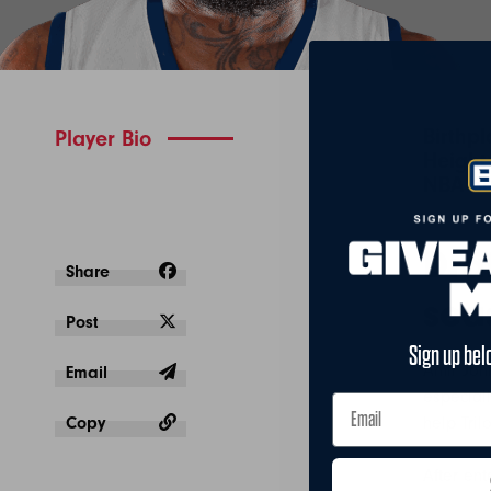
Birthp
Player Bio
Height:
NBA Se
Dra
Share
sea
Post
Sign up bel
Amir Joh
Email
especial
Copy
help Tril
After ent