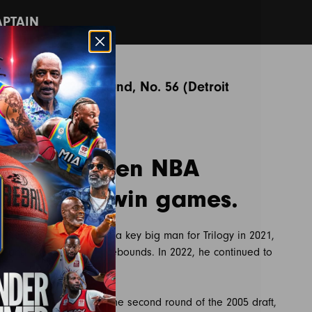
APTAIN
NBA Draft: 2nd round, No. 56 (Detroit
ns)
hool. Fourteen NBA
t takes to win games.
he league. Johnson was a key big man for Trilogy in 2021,
ts and pulled down 11 rebounds. In 2022, he continued to
 the Detroit Pistons in the second round of the 2005 draft,