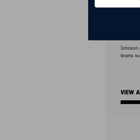
making hi
least on
After fou
figures 
Johnson 
teams su
VIEW A