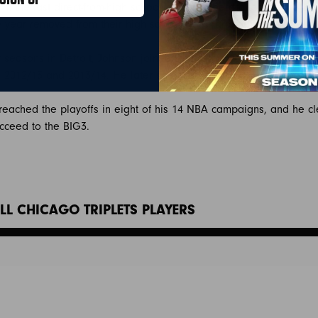
m the last direct-from-high school player to be drafted before th
e year removed from their high school class’ graduation.
r seasons in Detroit, Johnson joined the Toronto Raptors. He spen
in 2012/13 and 2013/14. He later spent two seasons with the Bosto
reached the playoffs in eight of his 14 NBA campaigns, and he cle
cceed to the BIG3.
LL CHICAGO TRIPLETS PLAYERS