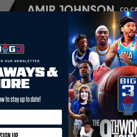
AMIR JOHNSON
CO-C
lace: Los Angeles, CA
2005 
 6'9"
Pisto
asons: 14
fted straight out of high sc
sons, a vet that does what i
ow to stay up to date!
nson took home a BIG3 championship in his first two seasons in t
ly down the stretch; in the championship game, he put up 10 poin
ogy dominate the paint en route to their repeat.
ering the NBA straight out of high school, Johnson was selected by
SIGN UP