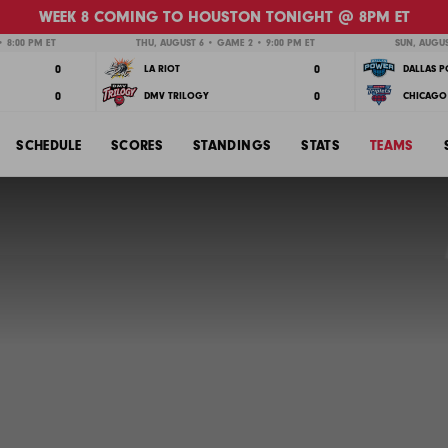
WEEK 8 COMING TO HOUSTON TONIGHT @ 8PM ET
 8:00 PM ET
THU, AUGUST 6 • GAME 2 • 9:00 PM ET
SUN, AUGUS
0
0
LA RIOT
DALLAS 
0
0
DMV TRILOGY
CHICAGO 
SCHEDULE
SCORES
STANDINGS
STATS
TEAMS