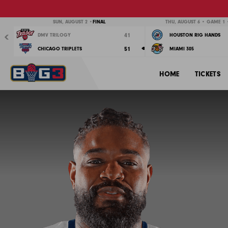
Previous
SUN, AUGUST 2 •
FINAL
THU, AUGUST 6 • GAME 1 •
41
DMV TRILOGY
HOUSTON RIG HANDS
51
CHICAGO TRIPLETS
MIAMI 305
HOME
TICKETS