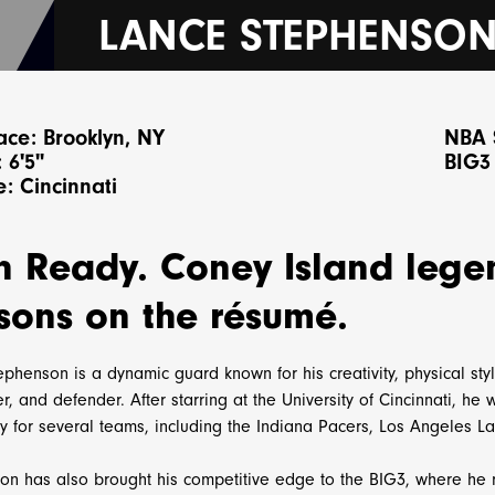
LANCE STEPHENSO
ace: Brooklyn, NY
NBA 
 6'5"
BIG3
: Cincinnati
n Ready. Coney Island lege
sons on the résumé.
phenson is a dynamic guard known for his creativity, physical styl
, and defender. After starring at the University of Cincinnati, he
ay for several teams, including the Indiana Pacers, Los Angeles L
on has also brought his competitive edge to the BIG3, where he