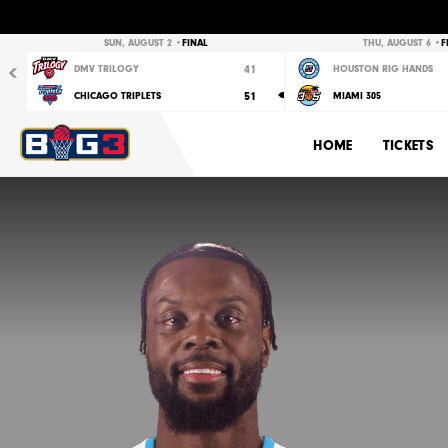
Previous
SUN, AUGUST 2 •
FINAL
THU, AUGUST 6 •
F
41
DMV TRILOGY
HOUSTON RIG HANDS
51
CHICAGO TRIPLETS
MIAMI 305
HOME
TICKETS