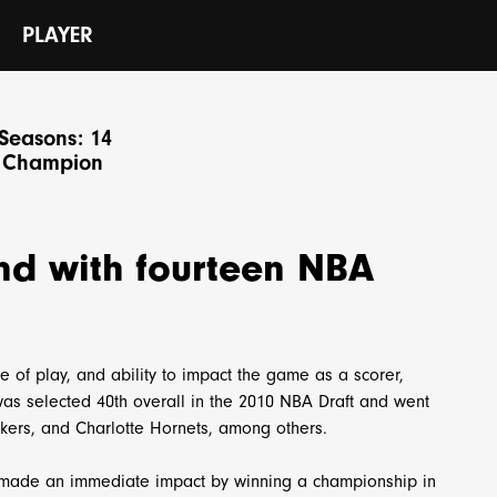
N
PLAYER
Seasons: 14
 Champion
nd with fourteen NBA
e of play, and ability to impact the game as a scorer,
 was selected 40th overall in the 2010 NBA Draft and went
akers, and Charlotte Hornets, among others.
 made an immediate impact by winning a championship in