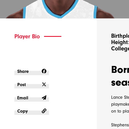
Birthpl
Player Bio
Height:
College
Bor
Share
sea
Post
Lance Ste
Email
playmaker
Copy
on to pl
Stephens