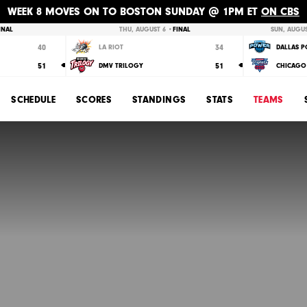
WEEK 8 MOVES ON TO BOSTON SUNDAY @ 1PM ET
ON CBS
INAL
THU, AUGUST 6 •
FINAL
SUN, AUGUS
40
34
LA RIOT
DALLAS 
51
51
DMV TRILOGY
CHICAGO 
SCHEDULE
SCORES
STANDINGS
STATS
TEAMS