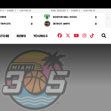
Nex
T 9 • GAME 1 • 1:00 PM ET
SUN, AUGUST 9 • GAME 2 • 2:00 PM ET
0
0
POWER
BOSTON BALL HOGS
0
0
TRIPLETS
DETROIT AMPS
Facebook
Twitter
YouTube
Instagram
TikTok
Se
STORE
NEWS
YOUNG3