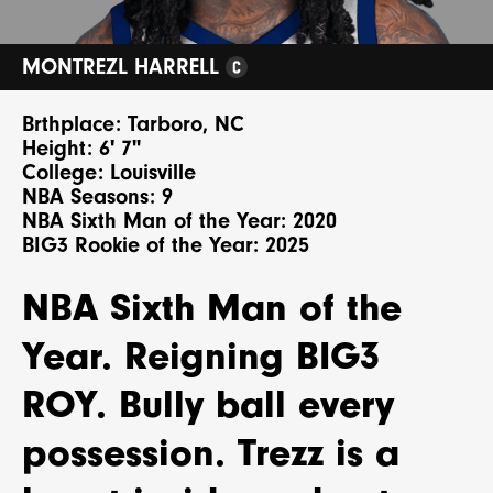
MONTREZL HARRELL
Brthplace: Tarboro, NC
Height: 6' 7"
College: Louisville
NBA Seasons: 9
NBA Sixth Man of the Year: 2020
BIG3 Rookie of the Year: 2025
NBA Sixth Man of the
Year. Reigning BIG3
ROY. Bully ball every
possession. Trezz is a