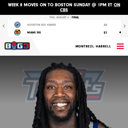
WEEK 8 MOVES ON TO BOSTON SUNDAY @ 1PM ET
ON
CBS
Previous
Nex
THU, AUGUST 6 •
FINAL
40
HOUSTON RIG HANDS
51
MIAMI 305
M
MONTREZL HARRELL