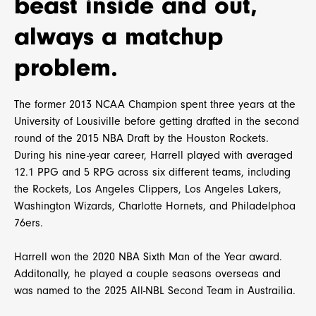
beast inside and out,
always a matchup
problem.
The former 2013 NCAA Champion spent three years at the
University of Lousiville before getting drafted in the second
round of the 2015 NBA Draft by the Houston Rockets.
During his nine-year career, Harrell played with averaged
12.1 PPG and 5 RPG across six different teams, including
the Rockets, Los Angeles Clippers, Los Angeles Lakers,
Washington Wizards, Charlotte Hornets, and Philadelphoa
76ers.
Harrell won the 2020 NBA Sixth Man of the Year award.
Additonally, he played a couple seasons overseas and
was named to the 2025 All-NBL Second Team in Austrailia.