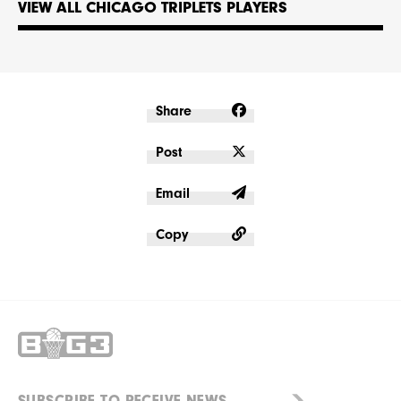
VIEW ALL CHICAGO TRIPLETS PLAYERS
Share
Post
Email
Copy