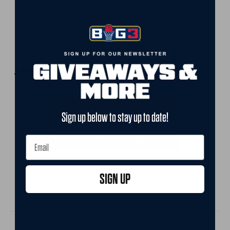
FRIDAY
08 - 15 - 26
AMERICAN AIRLINES CENTER • DALLAS, TX
12:00 PM ET
BUY TICKETS
Sign up below to stay up to date!
VIP UPGRADES
SIGN UP
CHAMPIONSHIP