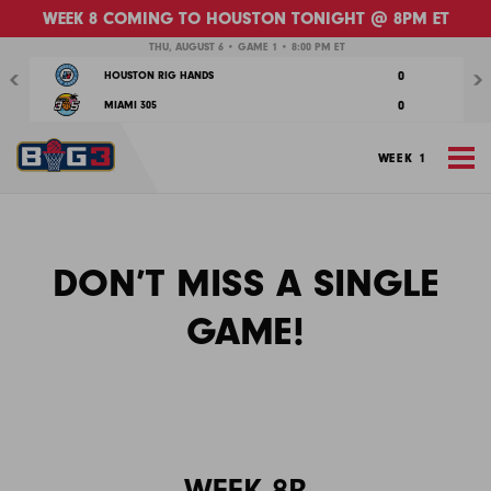
WEEK 8 COMING TO HOUSTON TONIGHT @ 8PM ET
Previous
Nex
THU, AUGUST 6 • GAME 1 • 8:00 PM ET
0
HOUSTON RIG HANDS
0
MIAMI 305
M
WEEK 1
Week
DON’T MISS A SINGLE
1
GAME!
WEEK 8B