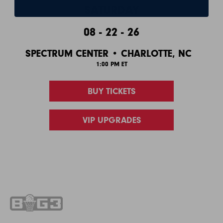
SATURDAY
08 - 22 - 26
SPECTRUM CENTER • CHARLOTTE, NC
1:00 PM ET
BUY TICKETS
VIP UPGRADES