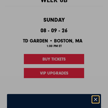
SUNDAY
08 - 09 - 26
TD GARDEN • BOSTON, MA
1:00 PM ET
BUY TICKETS
VIP UPGRADES
PLAYOFFS