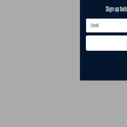
Sign up bel