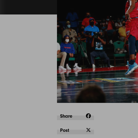
Share
Post