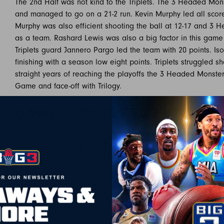
The 2nd Half was not kind to the Triplets. The 3 Headed M
and managed to go on a 21-2 run. Kevin Murphy led all score
Murphy was also efficient shooting the ball at 12-17 and 3 
as a team. Rashard Lewis was also a big factor in this game 
Triplets guard Jannero Pargo led the team with 20 points. Iso
finishing with a season low eight points. Triplets struggled s
straight years of reaching the playoffs the 3 Headed Monst
Game and face-off with Trilogy.
GAME 2: TRI-STATE 42 VS TRIL
The second game of the 2021 Playoffs featured the #1 seed Tr
Jarrett Jack had to fill in as player/coach with Stephen Jackso
Trilogy won 50-42 on a game winning three from Jarrett Jack.
scoring record in the BIG3 with 35 points and was also effici
three point range. Outside of Jack, Trilogy forward James 
in the win. If Jack continues to play like he did today, Trilog
Monsters in the Championship.