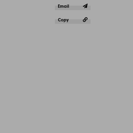
Email
Copy