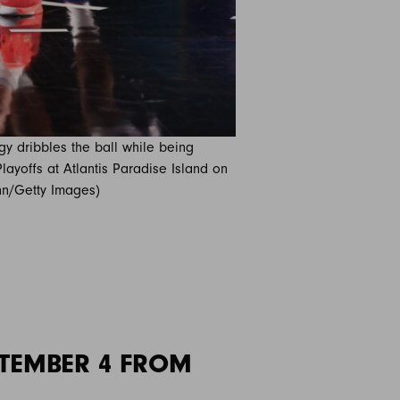
y dribbles the ball while being
layoffs at Atlantis Paradise Island on
nn/Getty Images)
TEMBER 4 FROM