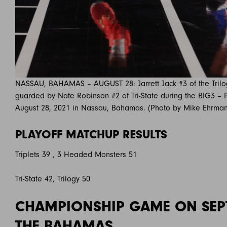
NASSAU, BAHAMAS – AUGUST 28: Jarrett Jack #3 of the Trilog
guarded by Nate Robinson #2 of Tri-State during the BIG3 – P
August 28, 2021 in Nassau, Bahamas. (Photo by Mike Ehrma
PLAYOFF MATCHUP RESULTS
Triplets 39 , 3 Headed Monsters 51
Tri-State 42, Trilogy 50
CHAMPIONSHIP GAME ON SEP
THE BAHAMAS