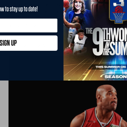
Tri-State forward, Earl Clark led the team with 18 points and 9
ow to stay up to date!
every possession and made a comeback down the stretch but
Tri-State struggled shooting in the game at 16-50 or 32%. Jaso
going in the game and finished with zero points after an MVP 
no answer for the offense Jack brought to the game. Justin 
for Tri-State, but they came up short. Trilogy and the 3 Head
SIGN UP
championship on September 4th.