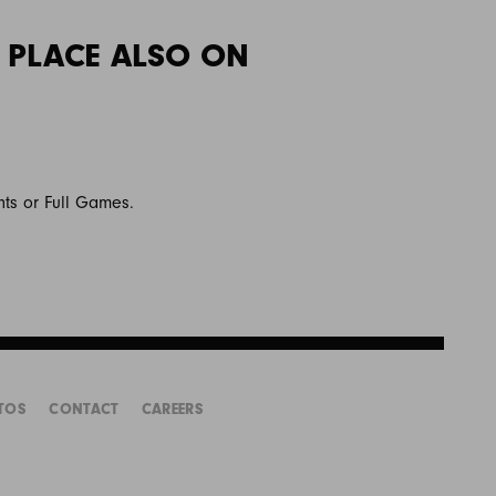
 PLACE ALSO ON
hts or Full Games.
TOS
CONTACT
CAREERS