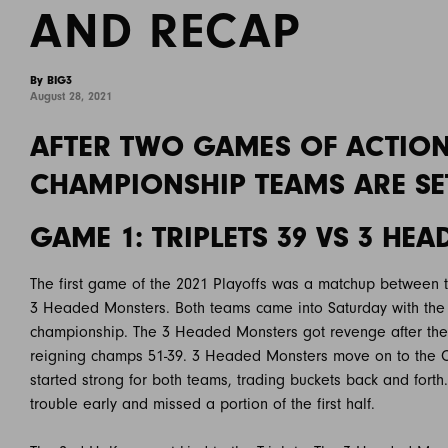
AND RECAP
By BIG3
August 28, 2021
AFTER TWO GAMES OF ACTION 
CHAMPIONSHIP TEAMS ARE SE
GAME 1: TRIPLETS 39 VS 3 HE
The first game of the 2021 Playoffs was a matchup between 
3 Headed Monsters. Both teams came into Saturday with the 
championship. The 3 Headed Monsters got revenge after the
reigning champs 51-39. 3 Headed Monsters move on to the C
started strong for both teams, trading buckets back and forth.
trouble early and missed a portion of the first half.