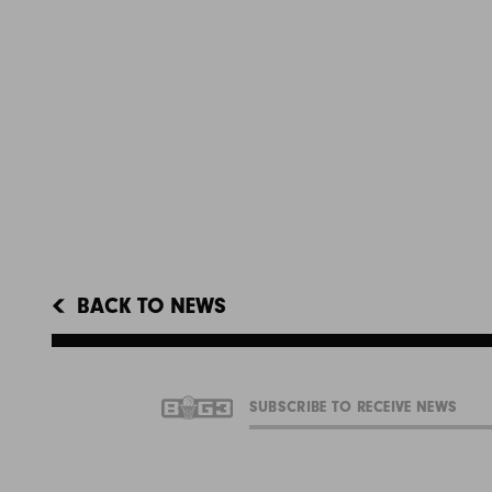
BACK TO NEWS