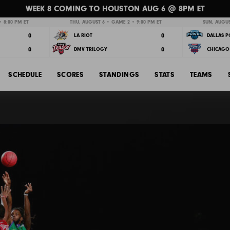
WEEK 8 COMING TO HOUSTON AUG 6 @ 8PM ET
 8:00 PM ET
THU, AUGUST 6 • GAME 2 • 9:00 PM ET
SUN, AUGUS
0
0
LA RIOT
DALLAS 
0
0
DMV TRILOGY
CHICAGO 
SCHEDULE
SCORES
STANDINGS
STATS
TEAMS