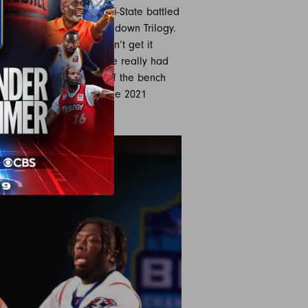
 rebounds in the loss. Tri-State battled
 wasn’t enough to take down Trilogy.
n Richardson also couldn’t get it
caliber season. Tri-State really had
Dentmon had 12 points off the bench
ed Monsters are set for the 2021