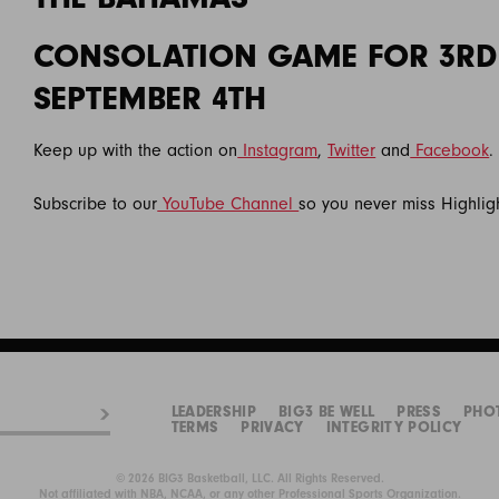
CONSOLATION GAME FOR 3RD
SEPTEMBER 4TH
Keep up with the action on
Instagram
,
Twitter
and
Facebook
.
Subscribe to our
YouTube Channel
so you never miss Highlig
LEADERSHIP
BIG3 BE WELL
PRESS
PHO
TERMS
PRIVACY
INTEGRITY POLICY
© 2026 BIG3 Basketball, LLC. All Rights Reserved.
Not affiliated with NBA, NCAA, or any other Professional Sports Organization.