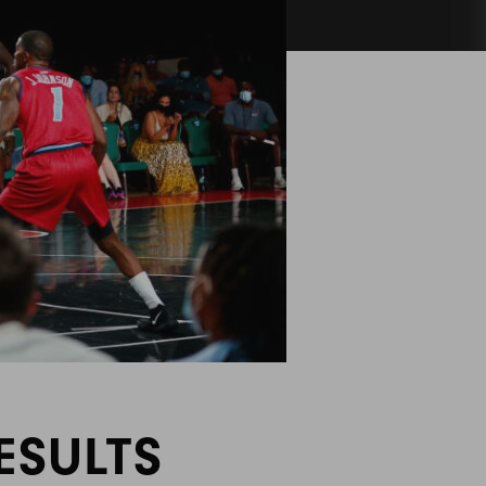
ESULTS