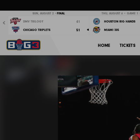
Previous
SUN, AUGUST 2 •
FINAL
THU, AUGUST 6 • GAME 1 •
41
DMV TRILOGY
HOUSTON RIG HANDS
51
CHICAGO TRIPLETS
MIAMI 305
HOME
TICKETS