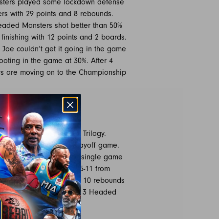
onsters played some lockdown defense
rs with 29 points and 8 rebounds.
Headed Monsters shot better than 50%
finishing with 12 points and 2 boards.
 Joe couldn’t get it going in the game
hooting in the game at 30%. After 4
ers are moving on to the Championship
OGY 50
i-State against #4 seed Trilogy.
n missing for the first playoff game.
 Jarrett Jack set the new single game
ent. Jack shot 14-25 and 5-11 from
White added 13 points and 10 rebounds
y will be a major threat to 3 Headed