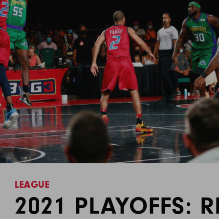
LEAGUE
2021 PLAYOFFS: R