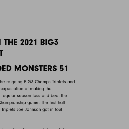
THE 2021 BIG3
T
ADED MONSTERS 51
the reigning BIG3 Champs Triplets and
expectation of making the
 regular season loss and beat the
hampionship game. The first half
 Triplets Joe Johnson got in foul