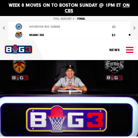
WEEK 8 MOVES ON TO BOSTON SUNDAY @ 1PM ET
ON
CBS
Previous
Nex
THU, AUGUST 6 •
FINAL
40
HOUSTON RIG HANDS
51
MIAMI 305
M
NEWS