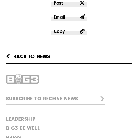
Post
Email
Copy
BACK TO NEWS
LEADERSHIP
BIG3 BE WELL
PRESS