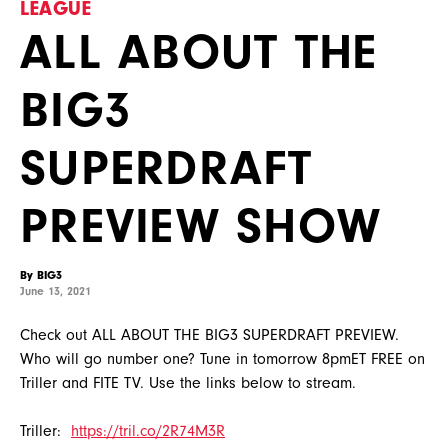
LEAGUE
ALL ABOUT THE
BIG3
SUPERDRAFT
PREVIEW SHOW
By BIG3
June 13, 2021
Check out ALL ABOUT THE BIG3 SUPERDRAFT PREVIEW.
Who will go number one? Tune in tomorrow 8pmET FREE on
Triller and FITE TV. Use the links below to stream.
Triller:
https://tril.co/2R74M3R