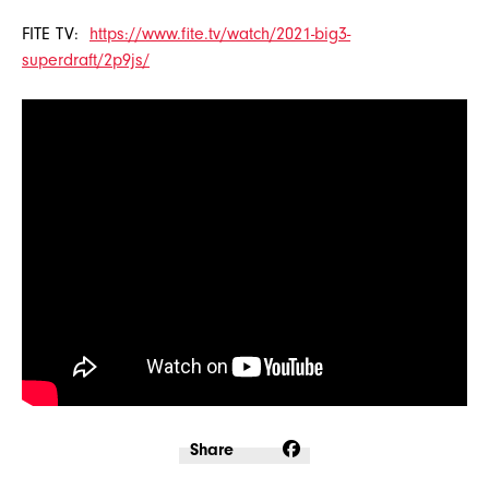
FITE TV:
https://www.fite.tv/watch/2021-big3-
superdraft/2p9js/
Share