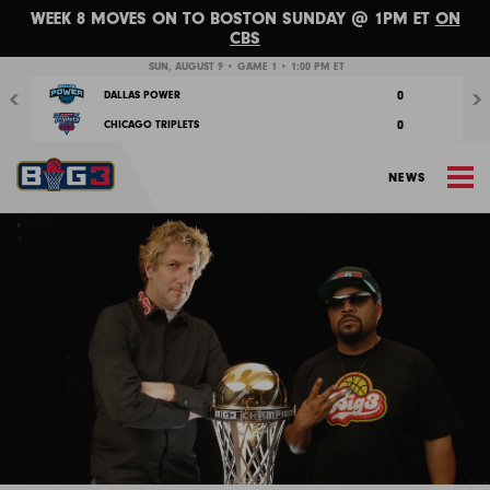
WEEK 8 MOVES ON TO BOSTON SUNDAY @ 1PM ET
ON
CBS
Previous
Nex
SUN, AUGUST 9 • GAME 1 • 1:00 PM ET
0
DALLAS POWER
0
CHICAGO TRIPLETS
M
NEWS