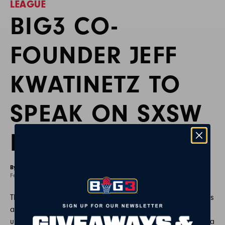
LEAGUE
BIG3 CO-
FOUNDER JEFF
KWATINETZ TO
SPEAK ON SXSW
PANEL
By Derek Little
February 17, 2020
The BIG3 has broken the mold of traditional sports leagues
and gone about creating something completely
unforeseen. BIG3 Co-Founder Jeff Kwatinetz will speak on a