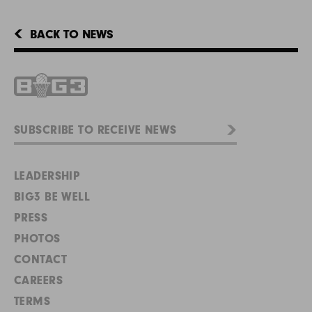
BACK TO NEWS
LEADERSHIP
BIG3 BE WELL
PRESS
PHOTOS
CONTACT
CAREERS
TERMS