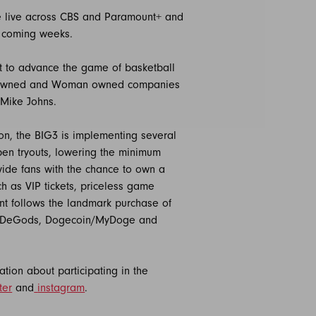
age live across CBS and Paramount+ and
e coming weeks.
nt to advance the game of basketball
lack-owned and Woman owned companies
 Mike Johns.
on, the BIG3 is implementing several
pen tryouts, lowering the minimum
ovide fans with the chance to own a
ch as VIP tickets, priceless game
nt follows the landmark purchase of
 as DeGods, Dogecoin/MyDoge and
tion about participating in the
ter
and
instagram
.