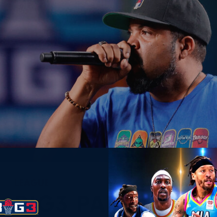
LEAGUE
BIG3 PARTNERS W