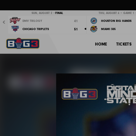
Previous
SUN, AUGUST 2 •
FINAL
THU, AUGUST 6 • GAME 1 •
41
DMV TRILOGY
HOUSTON RIG HANDS
51
CHICAGO TRIPLETS
MIAMI 305
HOME
TICKETS