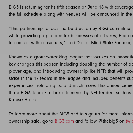
BIG3 is returning for its fifth season on June 18 with cover
the full schedule along with venues will be announced in th
“This partnership reflects the bold action by BIG3 commitme
while providing a platform for businesses of all sizes, B
to connect with consumers,” said Digital Mind State Founder,
Known as a ground-breaking league that focuses on innovati
key changes this season including doubling the number of o
player age, and introducing ownership-like NFTs that will pr
stake in the 12 teams in the league and includes benefits su
experiences, voting rights, and much more. This announceme
three BIG3 Team Fire-Tier allotments by NFT leaders such
Krause House.
To learn more about the BIG3 and to sign up for more informa
ownership sale, go to
BIG3.com
and follow @thebig3 on
twit