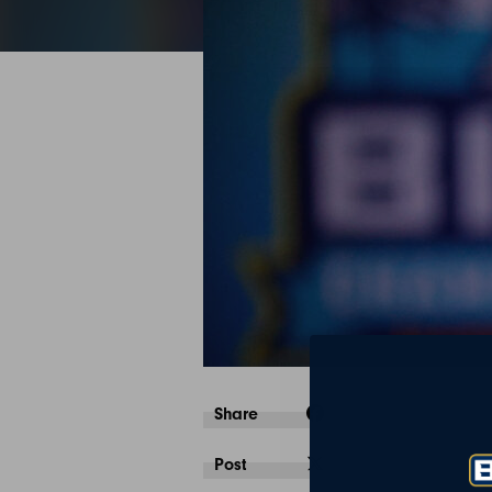
Share
Post