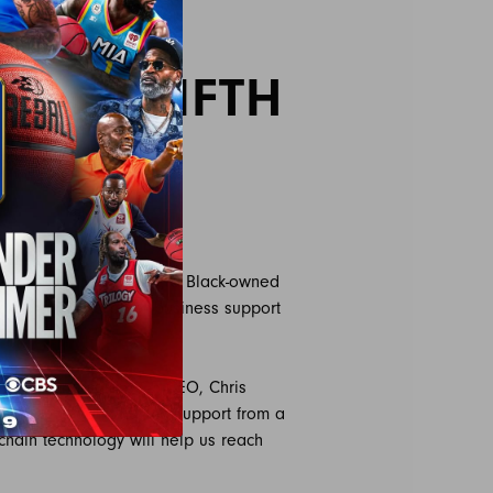
ATE
 FOR FIFTH
ed Digital Mind State, a Black-owned
ponsorship and other business support
on.
his season,” said BIG3 CEO, Chris
 season yet and having support from a
chain technology will help us reach