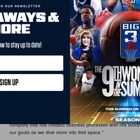
DIGITAL MIND ST
CREATIVE AGENCY
SEASON
ow to stay up to date!
By BIG3
May 4, 2022
LOS ANGELES –May 04, 2022
— Today, the BIG3 has announc
SIGN UP
multi-dimensional creative agency, will provide marketing, s
across many departments for the league this upcoming seas
“We are excited for Digital Mind State to be supporting us t
Hannan. “The fifth season of our league will be our biggest
company that has created business processes with link block
our goals as we dive more into that space.”