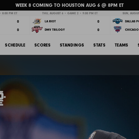
WEEK 8 COMING TO HOUSTON AUG 6 @ 8PM ET
 8:00 PM ET
THU, AUGUST 6 • GAME 2 • 9:00 PM ET
SUN, AUGUS
0
0
LA RIOT
DALLAS 
0
0
DMV TRILOGY
CHICAGO 
SCHEDULE
SCORES
STANDINGS
STATS
TEAMS