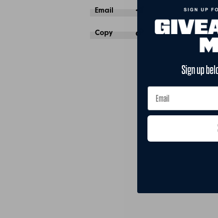
Email
Copy
Sign up bel