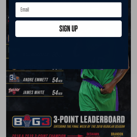
SIGN UP