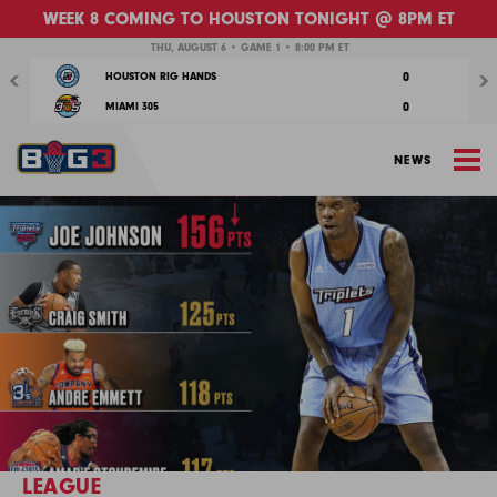
WEEK 8 COMING TO HOUSTON TONIGHT @ 8PM ET
Previous
Nex
THU, AUGUST 6 • GAME 1 • 8:00 PM ET
0
HOUSTON RIG HANDS
0
MIAMI 305
M
NEWS
LEAGUE