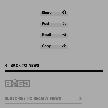
Share
Post
Email
Copy
BACK TO NEWS