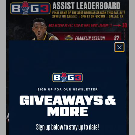
Sign up below to stay up to date!