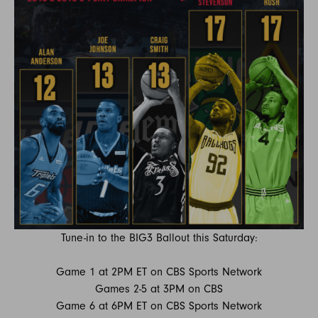
Tune-in to the BIG3 Ballout this Saturday:
Game 1 at 2PM ET on CBS Sports Network
Games 2-5 at 3PM on CBS
Game 6 at 6PM ET on CBS Sports Network