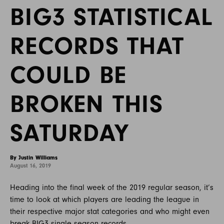
BIG3 STATISTICAL
RECORDS THAT
COULD BE
BROKEN THIS
SATURDAY
By Justin Williams
August 16, 2019
Heading into the final week of the 2019 regular season, it’s
time to look at which players are leading the league in
their respective major stat categories and who might even
break BIG3 single season records.