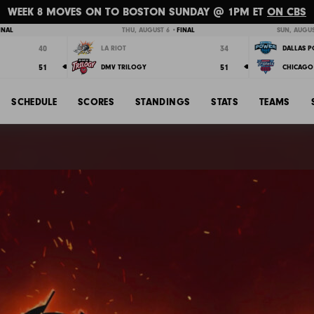
WEEK 8 MOVES ON TO BOSTON SUNDAY @ 1PM ET
ON CBS
INAL
THU, AUGUST 6 •
FINAL
SUN, AUGUS
40
34
LA RIOT
DALLAS 
51
51
DMV TRILOGY
CHICAGO 
SCHEDULE
SCORES
STANDINGS
STATS
TEAMS