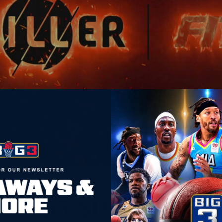
LEAGUE
BIG3 SUPERDRAFT