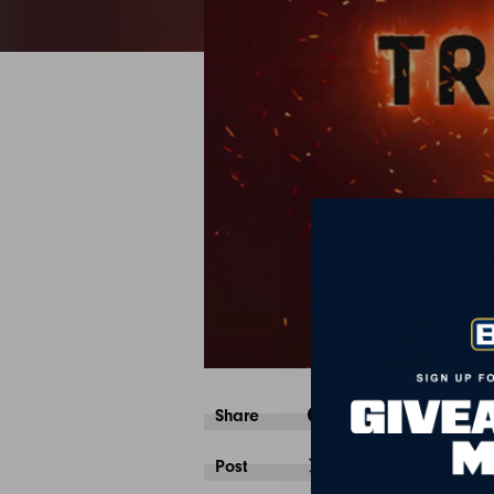
Share
Post