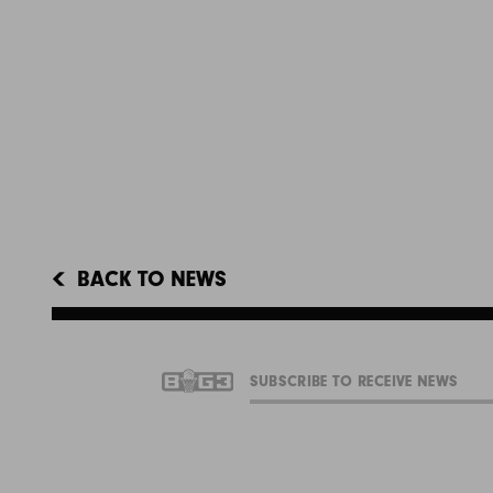
BACK TO NEWS