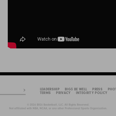
LEADERSHIP
BIG3 BE WELL
PRESS
PHO
TERMS
PRIVACY
INTEGRITY POLICY
© 2026 BIG3 Basketball, LLC. All Rights Reserved.
Not affiliated with NBA, NCAA, or any other Professional Sports Organization.