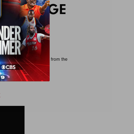
T LOUNGE
HT
re on Triller and FITE TV from the
.
/