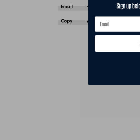
Sign up bel
Email
Copy