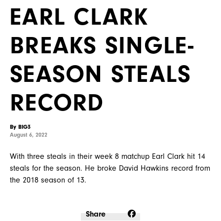
EARL CLARK
BREAKS SINGLE-
SEASON STEALS
RECORD
By BIG3
August 6, 2022
With three steals in their week 8 matchup Earl Clark hit 14
steals for the season. He broke David Hawkins record from
the 2018 season of 13.
Share