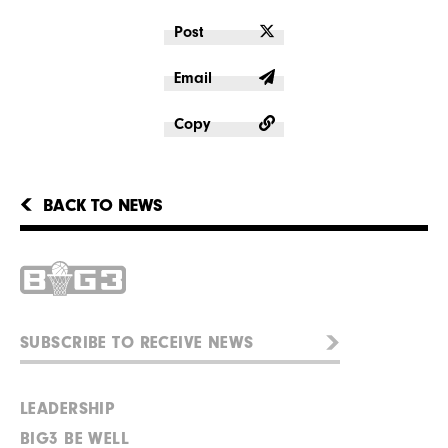
Post
Email
Copy
BACK TO NEWS
LEADERSHIP
BIG3 BE WELL