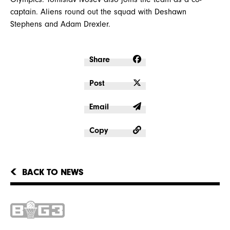
captain. Aliens round out the squad with Deshawn
Stephens and Adam Drexler.
Share
Post
Email
Copy
BACK TO NEWS