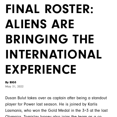
FINAL ROSTER:
ALIENS ARE
BRINGING THE
INTERNATIONAL
EXPERIENCE
By BIG3
May 31, 2022
Dusan Bulut takes over as captain after being a standout
player for Power last season. He is joined by Karlis
Lasmanis, who won the Gold Medal in the 3×3 at the last
Olympics. Tomislav Ivosev also joins the team as a co-