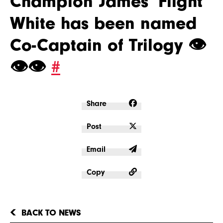
Champion James ‘Flight’
White has been named
Co-Captain of Trilogy 👁
👁👁
#
Share
Post
Email
Copy
BACK TO NEWS