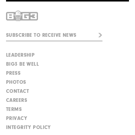
LEADERSHIP
BIG3 BE WELL
PRESS
PHOTOS
CONTACT
CAREERS
TERMS
PRIVACY
INTEGRITY POLICY