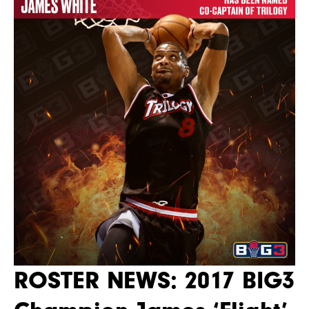
ROSTER NEWS: 2017 BIG3