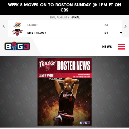
WEEK 8 MOVES ON TO BOSTON SUNDAY @ 1PM ET
ON
CBS
Previous
Nex
THU, AUGUST 6 •
FINAL
34
LA RIOT
51
DMV TRILOGY
M
NEWS