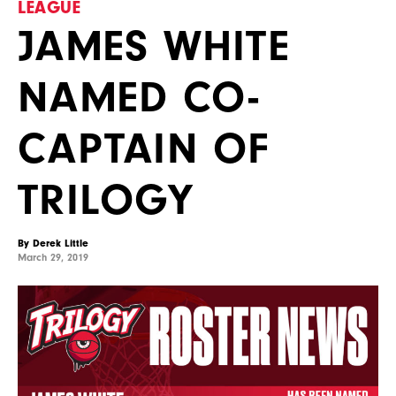
LEAGUE
JAMES WHITE
NAMED CO-
CAPTAIN OF
TRILOGY
By Derek Little
March 29, 2019