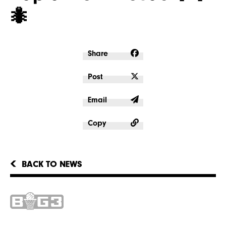
🐜
Share
Post
Email
Copy
BACK TO NEWS