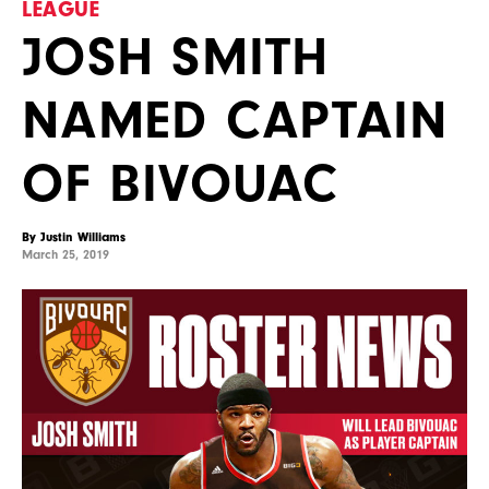
LEAGUE
JOSH SMITH
NAMED CAPTAIN
OF BIVOUAC
By Justin Williams
March 25, 2019