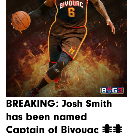
BREAKING: Josh Smith
has been named
Captain of Bivouac 🐜🐜