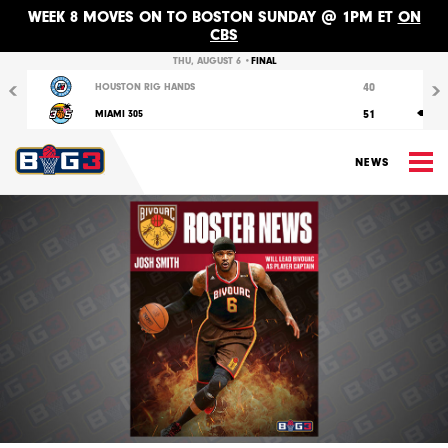
WEEK 8 MOVES ON TO BOSTON SUNDAY @ 1PM ET
ON
CBS
Previous
Nex
THU, AUGUST 6 •
FINAL
40
HOUSTON RIG HANDS
51
MIAMI 305
M
NEWS