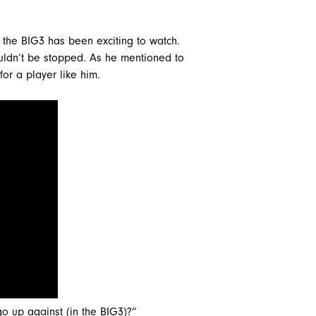
n the BIG3 has been exciting to watch.
ouldn’t be stopped. As he mentioned to
for a player like him.
 up against (in the BIG3)?”