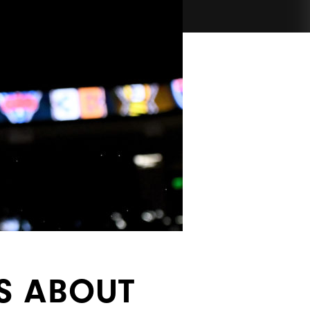
S ABOUT