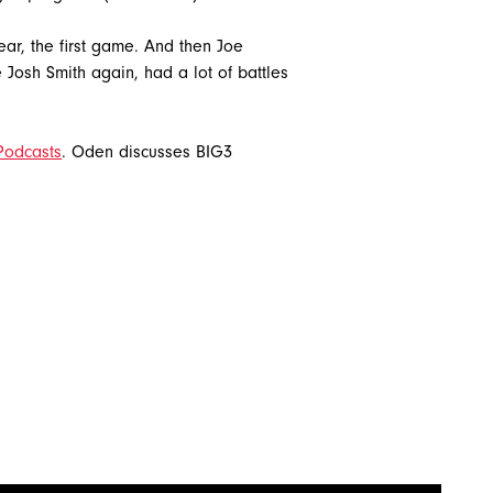
ar, the first game. And then Joe
 Josh Smith again, had a lot of battles
Podcasts
. Oden discusses BIG3