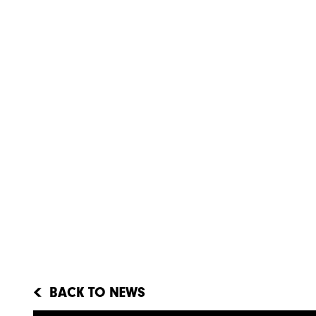
BACK TO NEWS