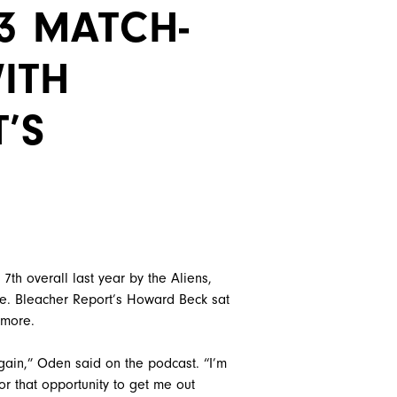
G3 MATCH-
ITH
’S
h overall last year by the Aliens,
e. Bleacher Report’s Howard Beck sat
 more.
gain,” Oden said on the podcast. “I’m
or that opportunity to get me out