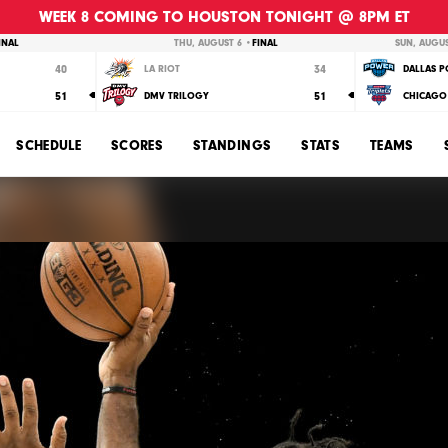
WEEK 8 COMING TO HOUSTON TONIGHT @ 8PM ET
INAL
THU, AUGUST 6 •
FINAL
SUN, AUGUS
40
34
LA RIOT
DALLAS 
51
51
DMV TRILOGY
CHICAGO 
SCHEDULE
SCORES
STANDINGS
STATS
TEAMS