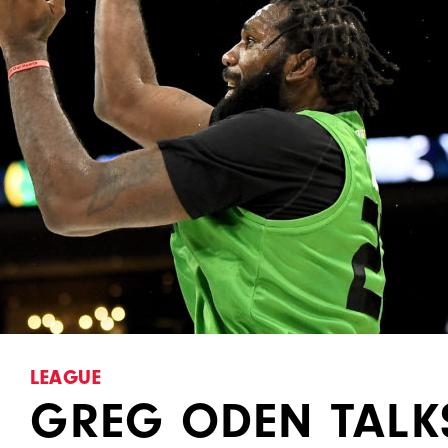
LEAGUE
GREG ODEN TALK