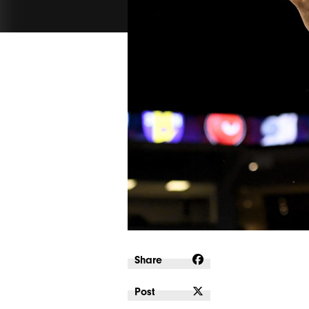
Share
Post