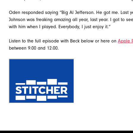
Oden responded saying “Big Al Jefferson. He got me. Last ye
Johnson was freaking amazing all year, last year. I got to see
with him when I played. Everybody, I just enjoy it.”
Listen to the full episode with Beck below or here on
Apple 
between 9:00 and 12:00.