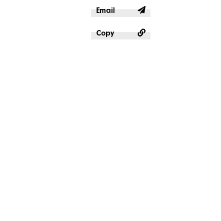
Email
Copy