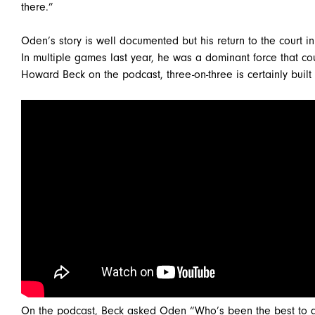
there.”
Oden’s story is well documented but his return to the court i
In multiple games last year, he was a dominant force that c
Howard Beck on the podcast, three-on-three is certainly built 
On the podcast, Beck asked Oden “Who’s been the best to go