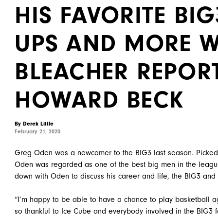
HIS FAVORITE BI
UPS AND MORE W
BLEACHER REPORT
HOWARD BECK
By Derek Little
February 21, 2020
Greg Oden was a newcomer to the BIG3 last season. Picked 7t
Oden was regarded as one of the best big men in the leagu
down with Oden to discuss his career and life, the BIG3 and
“I’m happy to be able to have a chance to play basketball a
so thankful to Ice Cube and everybody involved in the BIG3 f