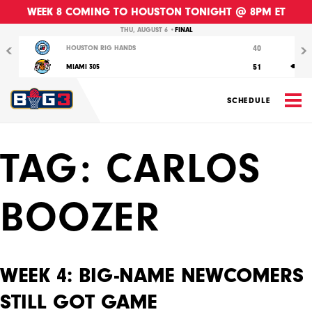
WEEK 8 COMING TO HOUSTON TONIGHT @ 8PM ET
Previous
Nex
THU, AUGUST 6 •
FINAL
40
HOUSTON RIG HANDS
51
MIAMI 305
M
SCHEDULE
TAG:
CARLOS
BOOZER
WEEK 4: BIG-NAME NEWCOMERS
STILL GOT GAME