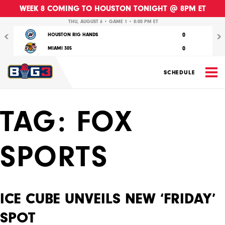
WEEK 8 COMING TO HOUSTON TONIGHT @ 8PM ET
Previous
Nex
THU, AUGUST 6 • GAME 1 • 8:00 PM ET
0
HOUSTON RIG HANDS
0
MIAMI 305
M
SCHEDULE
TAG:
FOX
SPORTS
ICE CUBE UNVEILS NEW ‘FRIDAY’
SPOT