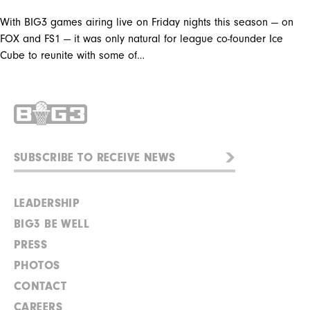
With BIG3 games airing live on Friday nights this season — on
FOX and FS1 — it was only natural for league co-founder Ice
Cube to reunite with some of…
LEADERSHIP
BIG3 BE WELL
PRESS
PHOTOS
CONTACT
CAREERS