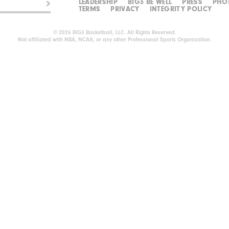
LEADERSHIP
BIG3 BE WELL
PRESS
PHO
TERMS
PRIVACY
INTEGRITY POLICY
© 2026 BIG3 Basketball, LLC. All Rights Reserved.
Not affiliated with NBA, NCAA, or any other Professional Sports Organization.