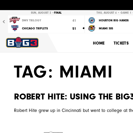
Previous
SUN, AUGUST 2 •
FINAL
THU, AUGUST 6 • GAME 1 •
41
DMV TRILOGY
HOUSTON RIG HANDS
51
CHICAGO TRIPLETS
MIAMI 305
HOME
TICKETS
TAG:
MIAMI
ROBERT HITE: USING THE BI
Robert Hite grew up in Cincinnati but went to college at the