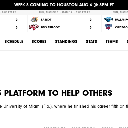
WEEK 8 COMING TO HOUSTON AUG 6 @ 8PM ET
 8:00 PM ET
THU, AUGUST 6 • GAME 2 • 9:00 PM ET
SUN, AUGUS
0
0
LA RIOT
DALLAS 
0
0
DMV TRILOGY
CHICAGO 
SCHEDULE
SCORES
STANDINGS
STATS
TEAMS
G3 PLATFORM TO HELP OTHERS
 University of Miami (Fla.), where he finished his career fifth on 