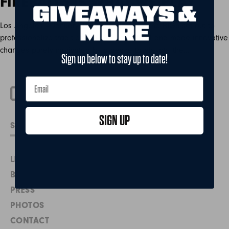
FIREBALL3 IS WHAT WE PLAY
Los Angeles – January 15, 2020 – In 2017, the BIG3 set out to
professionalize traditional 3-on-3 basketball and made innovative
changes purely motivated by a desire to elevate the…
Sign up below to stay up to date!
SIGN UP
LEADERSHIP
BIG3 BE WELL
PRESS
PHOTOS
CONTACT