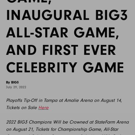
INAUGURAL BIG3
ALL-STAR GAME,
AND FIRST EVER
CELEBRITY GAME
By BIG3
July 29, 2022
Playoffs Tip-Off in Tampa at Amalie Arena on August 14,
Tickets on Sale
Here
2022 BIG3 Champions Will be Crowned at StateFarm Arena
on August 21, Tickets for Championship Game, All-Star