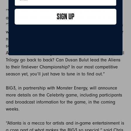
“We couldn’t be more excited to bring the BIG3 to Tampa
SIGN UP
and Atlanta next month,” said Ice Cube, BIG3 Co-Founder.
“The end of the season is where history is made. Tampa is
where people go to win, they don’t call it ‘Champa Bay for
nothing. Our fans in Atlanta brought the fire back in 2019
so we know they will be out in full force for our first-ever
All-Star and Celebrity games. As for the Championship, will
Trilogy go back to back? Can Dusan Bulut lead the Aliens
to their first-ever Championship? In our most competitive
season yet, you’ll just have to tune in to find out.”
BIG3, in partnership with Monster Energy, will announce
more details on the Celebrity game, including participants
and broadcast information for the game, in the coming
weeks.
“Atlanta is a mecca for artists and in-game entertainment is
a core part of what makes the BIG3 so special,” said Chris