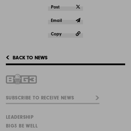
Post
Email
Copy
BACK TO NEWS
LEADERSHIP
BIG3 BE WELL