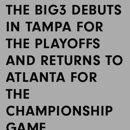
THE BIG3 DEBUTS
IN TAMPA FOR
THE PLAYOFFS
AND RETURNS TO
ATLANTA FOR
THE
CHAMPIONSHIP
GAME,