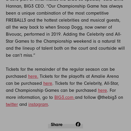
Hannan, BIG3 CEO. “Our Championship Game has always
been a unique combination of the most competitive
FIREBALL3 and the hottest celebrities and musical guests,
all the way back to when Snoop Dogg, now owner of
Bivouac, performed in 2019. Adding the Celebrity and All-
Star Games to the Championship weekend is a natural fit
and the lineup of talent both on the court and courtside will
be can’t miss.”
Tickets for the remainder of the regular season can be
purchased
here.
Tickets for the playoffs at Amalie Arena
can be purchased
here
. Tickets for the Celebrity, All-Star,
and Championship Games can be purchased
here
. For
more information, go to
BIG3.com
and follow @thebig3 on
twitter
and
instagram
.
Share