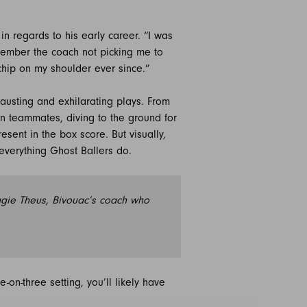
 in regards to his early career. “I was
emember the coach not picking me to
chip on my shoulder ever since.”
austing and exhilarating plays. From
pen teammates, diving to the ground for
sent in the box score. But visually,
 everything Ghost Ballers do.
eggie Theus, Bivouac’s coach who
on-three setting, you’ll likely have