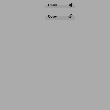
Email
Copy