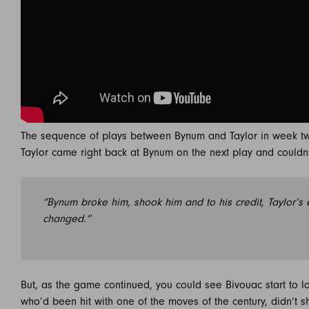
The sequence of plays between Bynum and Taylor in week t
Taylor came right back at Bynum on the next play and couldn’
“Bynum broke him, shook him and to his credit, Taylor’s 
changed.”
But, as the game continued, you could see Bivouac start to los
who’d been hit with one of the moves of the century, didn’t sh