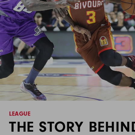
LEAGUE
THE STORY BEHIN