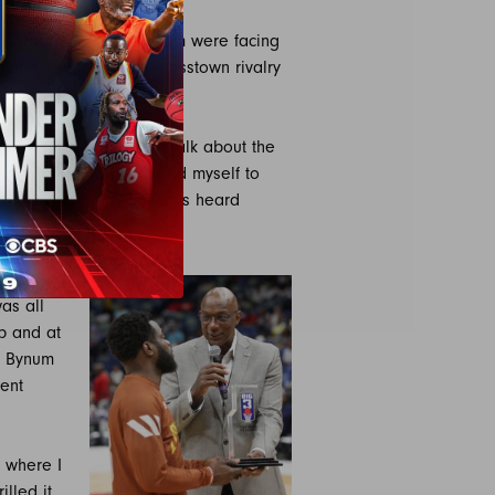
 Chicago’s own Will Bynum were facing
turing an individual crosstown rivalry
, Bynum from Chicago.
 from Chicago used to talk about the
what he did and compared myself to
ss town from him, I always heard
 legend for sure.”
nt. A
as all
p and at
, Bynum
ent
s where I
illed it