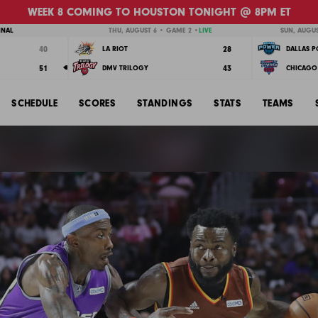
WEEK 8 COMING TO HOUSTON TONIGHT @ 8PM ET
INAL
THU, AUGUST 6 • GAME 2 •
LIVE
SUN, AUGUS
40
28
LA RIOT
DALLAS 
51
43
DMV TRILOGY
CHICAGO 
SCHEDULE
SCORES
STANDINGS
STATS
TEAMS