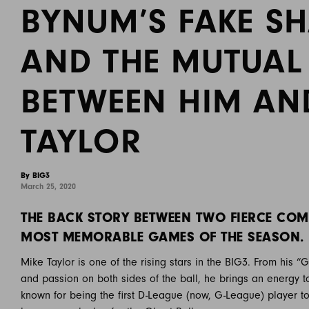
BYNUM’S FAKE 
AND THE MUTUAL
BETWEEN HIM AN
TAYLOR
By BIG3
March 25, 2020
THE BACK STORY BETWEEN TWO FIERCE COM
MOST MEMORABLE GAMES OF THE SEASON.
Mike Taylor is one of the rising stars in the BIG3. From his 
and passion on both sides of the ball, he brings an energy 
known for being the first D-League (now, G-League) player to