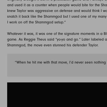
and used it as a counter when people would bite for the Sh
knew Taylor was aggressive on defense and would think I w
snatch it back like the Shammgod but I used one of my many
I work on off the Shammgod setup.”
Whatever it was, it was one of the signature moments in a B
game. As Reggie Theus said “yo-yo and go.” Later labeled a
Shammgod, the move even stunned his defender Taylor.
“When he hit me with that move, I’d never seen nothing l