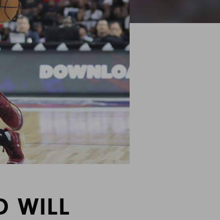
D WILL