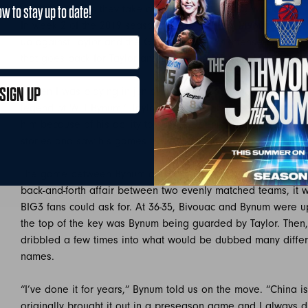
reacts as they take on the Bivouac during week two.
ow to stay up to date!
In week 2 of the 2019 season, it was just that. Bivouac and
up against Taylor and the Ghost Ballers. An intense battle fea
that goes back for Taylor and Bynum. Taylor from Milwaukee
SIGN UP
“When I was playing in junior college a lot of my teammates
legend of Will Bynum,” Taylor told us. “I always respected 
him because of his ability to succeed at his size. Being acro
stories and saw his games. One of the best out of Chicago. A
The game between Bynum and Taylor’s teams didn’t disappoi
back-and-forth affair between two evenly matched teams, it w
BIG3 fans could ask for. At 36-35, Bivouac and Bynum were u
the top of the key was Bynum being guarded by Taylor. Then
dribbled a few times into what would be dubbed many differ
names.
“I’ve done it for years,” Bynum told us on the move. “China i
originally brought it out in a preseason game and I always dr