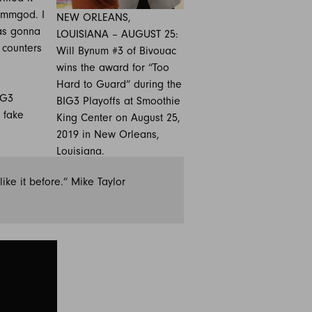
ammgod. I
NEW ORLEANS,
as gonna
LOUISIANA – AUGUST 25:
 counters
Will Bynum #3 of Bivouac
wins the award for “Too
Hard to Guard” during the
IG3
BIG3 Playoffs at Smoothie
 fake
King Center on August 25,
2019 in New Orleans,
Louisiana.
ike it before.” Mike Taylor