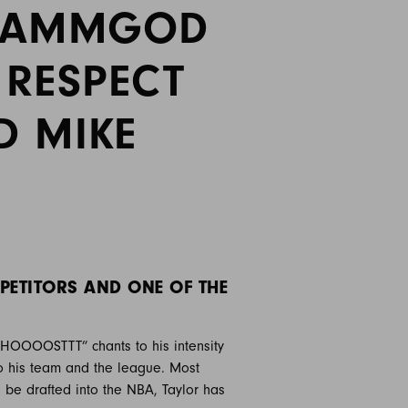
SHAMMGOD
 RESPECT
D MIKE
PETITORS AND ONE OF THE
“GHOOOOSTTT” chants to his intensity
to his team and the league. Most
 be drafted into the NBA, Taylor has