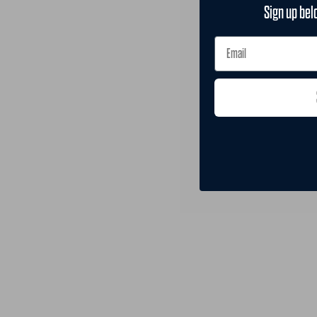
Sign up bel