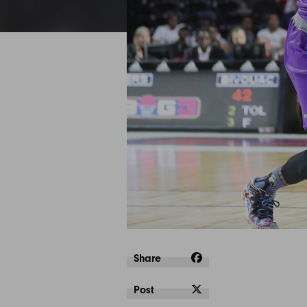
Share
Post