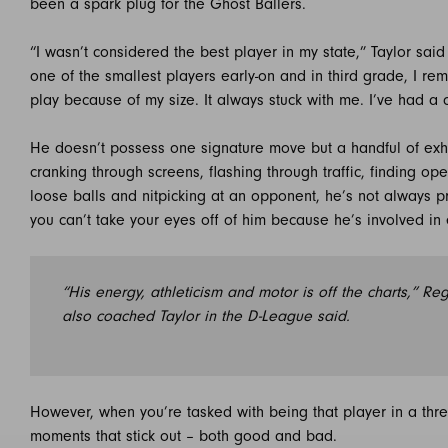
been a spark plug for the Ghost Ballers.
“I wasn’t considered the best player in my state,” Taylor said
one of the smallest players early-on and in third grade, I r
play because of my size. It always stuck with me. I’ve had a 
He doesn’t possess one signature move but a handful of exh
cranking through screens, flashing through traffic, finding o
loose balls and nitpicking at an opponent, he’s not always pre
you can’t take your eyes off of him because he’s involved in
“His energy, athleticism and motor is off the charts,” R
also coached Taylor in the D-League said.
However, when you’re tasked with being that player in a three-
moments that stick out – both good and bad.