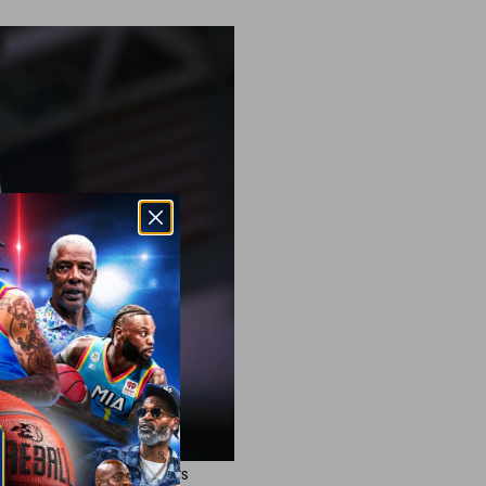
#88 of the Ghost Ballers