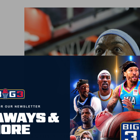
PHILADELPHIA, PENNSYLVANIA – JUNE 30: Mike Taylor 