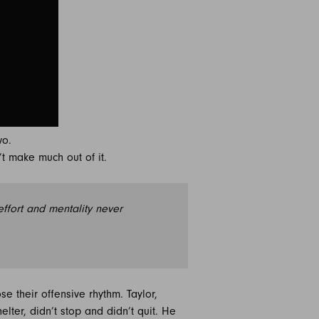
wo.
t make much out of it.
effort and mentality never
e their offensive rhythm. Taylor,
elter, didn’t stop and didn’t quit. He