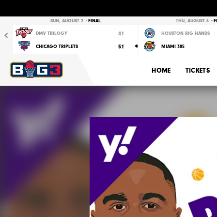
Previous
SUN, AUGUST 2 •
FINAL
THU, AUGUST 6 •
F
41
DMV TRILOGY
HOUSTON RIG HANDS
51
CHICAGO TRIPLETS
MIAMI 305
HOME
TICKETS