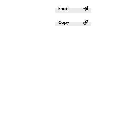
Email
Copy