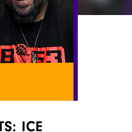
S: ICE