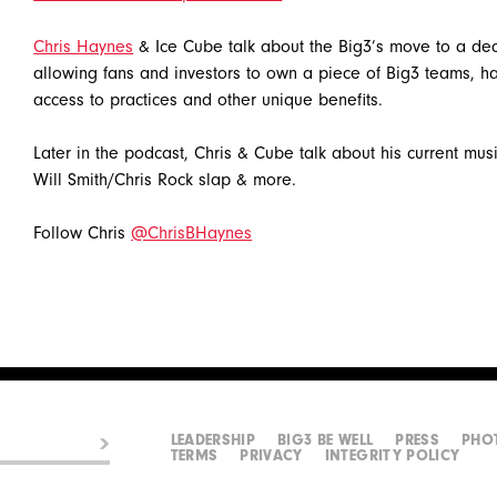
Chris Haynes
& Ice Cube talk about the Big3’s move to a dec
allowing fans and investors to own a piece of Big3 teams, ha
access to practices and other unique benefits.
Later in the podcast, Chris & Cube talk about his current music
Will Smith/Chris Rock slap & more.
Follow Chris
@ChrisBHaynes
LEADERSHIP
BIG3 BE WELL
PRESS
PHO
TERMS
PRIVACY
INTEGRITY POLICY