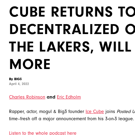
CUBE RETURNS TO
DECENTRALIZED 
THE LAKERS, WILL
MORE
By BIG3
April 4, 2022
Charles Robinson
and
Eric Edholm
Rapper, actor, mogul & Big3 founder
Ice Cube
joins
Posted U
time–fresh off a major announcement from his 3-on-3 league.
Listen to the whole podcast here