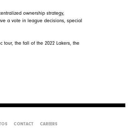
entralized ownership strategy,
ve a vote in league decisions, special
 tour, the fall of the 2022 Lakers, the
TOS
CONTACT
CAREERS