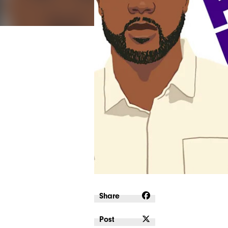
Share
Post