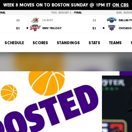
WEEK 8 MOVES ON TO BOSTON SUNDAY @ 1PM ET
ON CBS
INAL
THU, AUGUST 6 •
FINAL
SUN, AUGUS
40
34
LA RIOT
DALLAS 
51
51
DMV TRILOGY
CHICAGO 
SCHEDULE
SCORES
STANDINGS
STATS
TEAMS