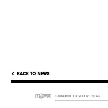
BACK TO NEWS