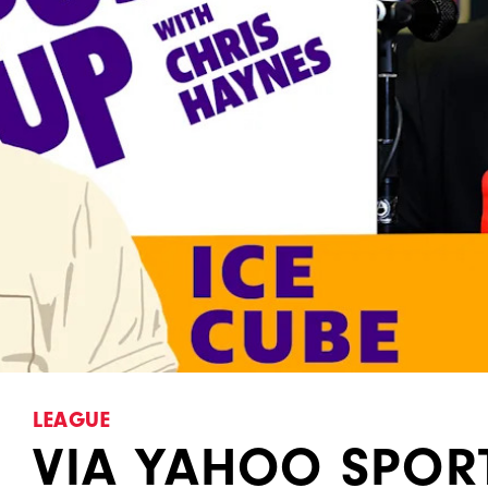
LEAGUE
VIA YAHOO SPORT