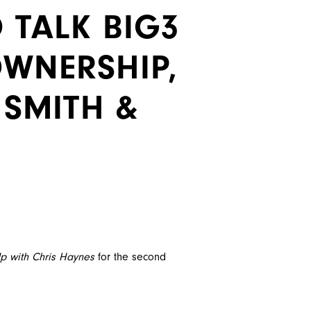
 TALK BIG3
OWNERSHIP,
 SMITH &
p with Chris Haynes
for the second