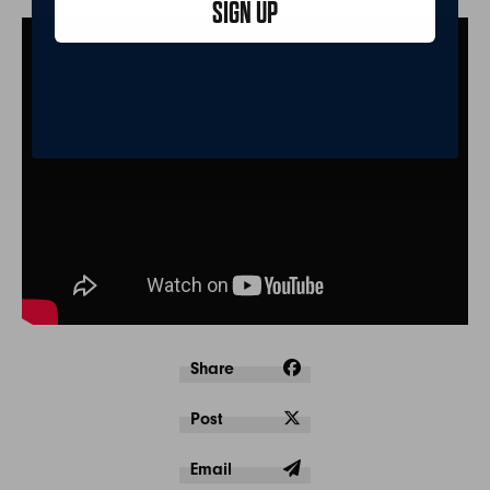
SIGN UP
Share
Post
Email