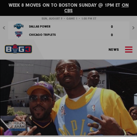
WEEK 8 MOVES ON TO BOSTON SUNDAY @ 1PM ET
ON
CBS
Previous
Nex
SUN, AUGUST 9 • GAME 1 • 1:00 PM ET
0
DALLAS POWER
0
CHICAGO TRIPLETS
M
NEWS