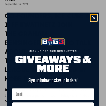
By BIG3
September 3, 2021
CO-FOUNDERS, ICE CUBE AND
JEFF KWATINETZ JOIN
THE GRAHAM
BENSINGER SHOW TO TALK
ABOUT THE EARLY DAYS OF
THE BIG3, AND HOW THE
LEAGUE WAS INSPIRED BY
KOBE BRYANT.
Sign up below to stay up to date!
Tune in Saturday, September 4th at 3:30PM ET on CBS for
the Championship game between Trilogy and 3 Headed
Monsters.