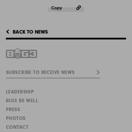
Copy
BACK TO NEWS
LEADERSHIP
BIG3 BE WELL
PRESS
PHOTOS
CONTACT