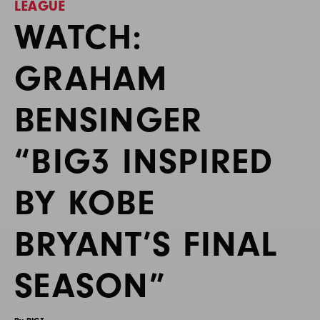
LEAGUE
WATCH:
GRAHAM
BENSINGER
“BIG3 INSPIRED
BY KOBE
BRYANT’S FINAL
SEASON”