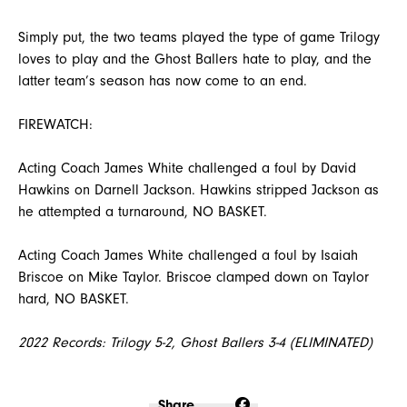
Simply put, the two teams played the type of game Trilogy
loves to play and the Ghost Ballers hate to play, and the
latter team’s season has now come to an end.
FIREWATCH:
Acting Coach James White challenged a foul by David
Hawkins on Darnell Jackson. Hawkins stripped Jackson as
he attempted a turnaround, NO BASKET.
Acting Coach James White challenged a foul by Isaiah
Briscoe on Mike Taylor. Briscoe clamped down on Taylor
hard, NO BASKET.
2022 Records: Trilogy 5-2, Ghost Ballers 3-4 (ELIMINATED)
Share