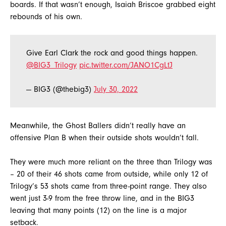
boards. If that wasn’t enough, Isaiah Briscoe grabbed eight
rebounds of his own.
Give Earl Clark the rock and good things happen.
@BIG3_Trilogy
pic.twitter.com/JANO1CgLtJ
— BIG3 (@thebig3)
July 30, 2022
Meanwhile, the Ghost Ballers didn’t really have an
offensive Plan B when their outside shots wouldn’t fall.
They were much more reliant on the three than Trilogy was
– 20 of their 46 shots came from outside, while only 12 of
Trilogy’s 53 shots came from three-point range. They also
went just 3-9 from the free throw line, and in the BIG3
leaving that many points (12) on the line is a major
setback.