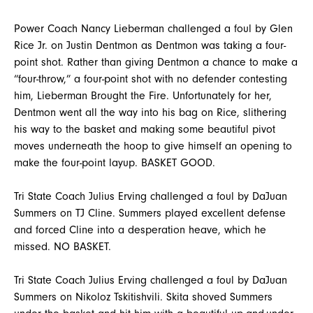
Power Coach Nancy Lieberman challenged a foul by Glen
Rice Jr. on Justin Dentmon as Dentmon was taking a four-
point shot. Rather than giving Dentmon a chance to make a
“four-throw,” a four-point shot with no defender contesting
him, Lieberman Brought the Fire. Unfortunately for her,
Dentmon went all the way into his bag on Rice, slithering
his way to the basket and making some beautiful pivot
moves underneath the hoop to give himself an opening to
make the four-point layup. BASKET GOOD.
Tri State Coach Julius Erving challenged a foul by DaJuan
Summers on TJ Cline. Summers played excellent defense
and forced Cline into a desperation heave, which he
missed. NO BASKET.
Tri State Coach Julius Erving challenged a foul by DaJuan
Summers on Nikoloz Tskitishvili. Skita shoved Summers