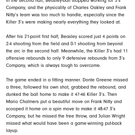
In the second half, Beasley-ball stopped working for 3’s
Company, and the physicality of Charles Oakley and Frank
Nitty’s team was too much to handle, especially since the
Killer 3’s were making nearly everything they looked at.
After his 21-point first half, Beasley scored just 4 points on
2-4 shooting from the field and 0-1 shooting from beyond
the arc in the second half. Meanwhile, the Killer 3’s had 11
offensive rebounds to only 9 defensive rebounds from 3’s
Company, which is always tough to overcome.
The game ended in a fitting manner. Donte Greene missed
a three, followed his own shot, grabbed the rebound, and
dunked the ball home to make it 47-46 Killer 3’s. Then
Mario Chalmers put a beautiful move on Frank Nitty and
scooped it home on a spin move to make it 48-47 3’s
Company, but he missed the free throw, and Julian Wright
missed what would have been a game-winning put-back
layup.