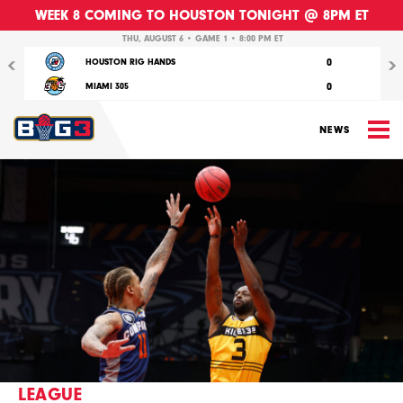
WEEK 8 COMING TO HOUSTON TONIGHT @ 8PM ET
Previous
Nex
THU, AUGUST 6 • GAME 1 • 8:00 PM ET
0
HOUSTON RIG HANDS
0
MIAMI 305
M
NEWS
LEAGUE