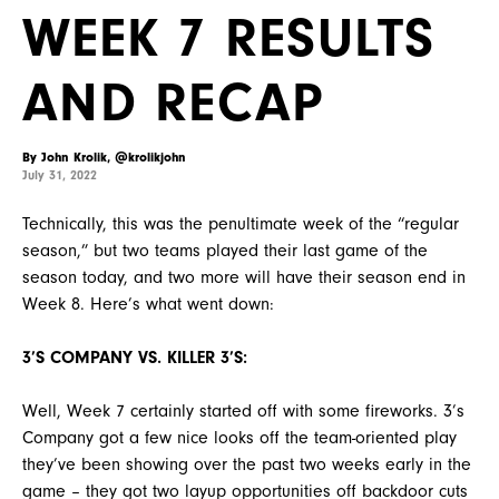
WEEK 7 RESULTS
AND RECAP
By John Krolik, @krolikjohn
July 31, 2022
Technically, this was the penultimate week of the “regular
season,” but two teams played their last game of the
season today, and two more will have their season end in
Week 8. Here’s what went down:
3’S COMPANY VS. KILLER 3’S:
Well, Week 7 certainly started off with some fireworks. 3’s
Company got a few nice looks off the team-oriented play
they’ve been showing over the past two weeks early in the
game – they got two layup opportunities off backdoor cuts