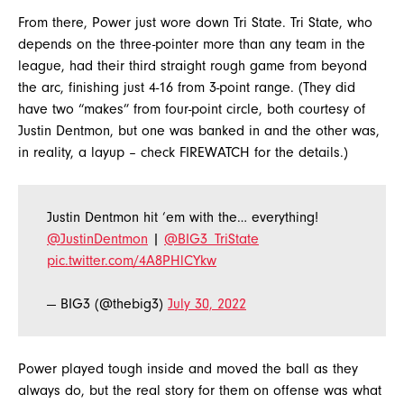
From there, Power just wore down Tri State. Tri State, who
depends on the three-pointer more than any team in the
league, had their third straight rough game from beyond
the arc, finishing just 4-16 from 3-point range. (They did
have two “makes” from four-point circle, both courtesy of
Justin Dentmon, but one was banked in and the other was,
in reality, a layup – check FIREWATCH for the details.)
Justin Dentmon hit ‘em with the… everything!
@JustinDentmon
|
@BIG3_TriState
pic.twitter.com/4A8PHlCYkw
— BIG3 (@thebig3)
July 30, 2022
Power played tough inside and moved the ball as they
always do, but the real story for them on offense was what