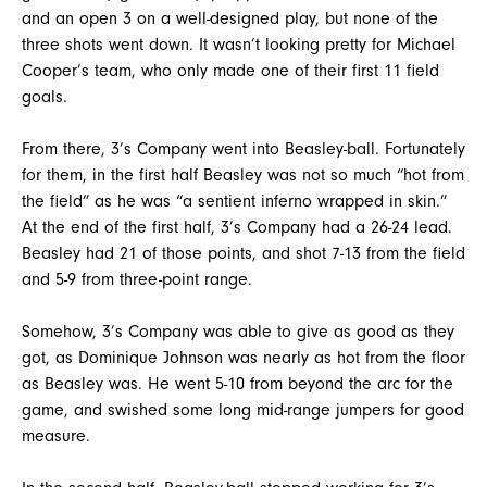
and an open 3 on a well-designed play, but none of the
three shots went down. It wasn’t looking pretty for Michael
Cooper’s team, who only made one of their first 11 field
goals.
From there, 3’s Company went into Beasley-ball. Fortunately
for them, in the first half Beasley was not so much “hot from
the field” as he was “a sentient inferno wrapped in skin.”
At the end of the first half, 3’s Company had a 26-24 lead.
Beasley had 21 of those points, and shot 7-13 from the field
and 5-9 from three-point range.
Somehow, 3’s Company was able to give as good as they
got, as Dominique Johnson was nearly as hot from the floor
as Beasley was. He went 5-10 from beyond the arc for the
game, and swished some long mid-range jumpers for good
measure.