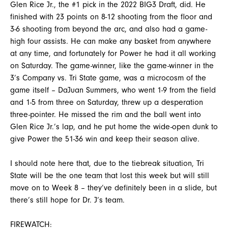
Glen Rice Jr., the #1 pick in the 2022 BIG3 Draft, did. He
finished with 23 points on 8-12 shooting from the floor and
3-6 shooting from beyond the arc, and also had a game-
high four assists. He can make any basket from anywhere
at any time, and fortunately for Power he had it all working
on Saturday. The game-winner, like the game-winner in the
3’s Company vs. Tri State game, was a microcosm of the
game itself – DaJuan Summers, who went 1-9 from the field
and 1-5 from three on Saturday, threw up a desperation
three-pointer. He missed the rim and the ball went into
Glen Rice Jr.’s lap, and he put home the wide-open dunk to
give Power the 51-36 win and keep their season alive.
I should note here that, due to the tiebreak situation, Tri
State will be the one team that lost this week but will still
move on to Week 8 – they’ve definitely been in a slide, but
there’s still hope for Dr. J’s team.
FIREWATCH: