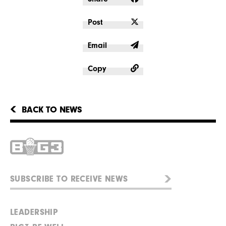
Post
Email
Copy
BACK TO NEWS
LEADERSHIP