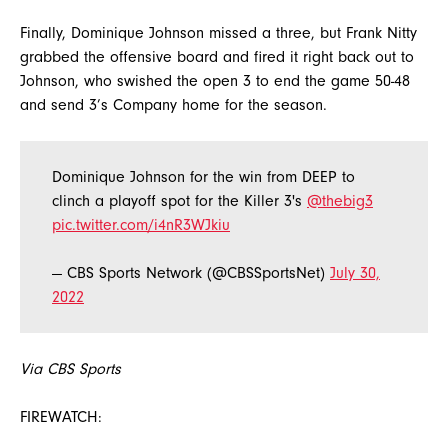
Finally, Dominique Johnson missed a three, but Frank Nitty
grabbed the offensive board and fired it right back out to
Johnson, who swished the open 3 to end the game 50-48
and send 3’s Company home for the season.
Dominique Johnson for the win from DEEP to
clinch a playoff spot for the Killer 3's
@thebig3
pic.twitter.com/i4nR3WJkiu
— CBS Sports Network (@CBSSportsNet)
July 30,
2022
Via CBS Sports
FIREWATCH: