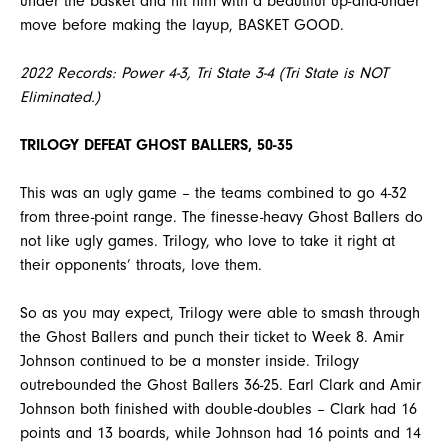
under the basket and hit him with a beautiful up-and-under
move before making the layup, BASKET GOOD.
2022 Records: Power 4-3, Tri State 3-4 (Tri State is NOT
Eliminated.)
TRILOGY DEFEAT GHOST BALLERS, 50-35
This was an ugly game – the teams combined to go 4-32
from three-point range. The finesse-heavy Ghost Ballers do
not like ugly games. Trilogy, who love to take it right at
their opponents’ throats, love them.
So as you may expect, Trilogy were able to smash through
the Ghost Ballers and punch their ticket to Week 8. Amir
Johnson continued to be a monster inside. Trilogy
outrebounded the Ghost Ballers 36-25. Earl Clark and Amir
Johnson both finished with double-doubles – Clark had 16
points and 13 boards, while Johnson had 16 points and 14