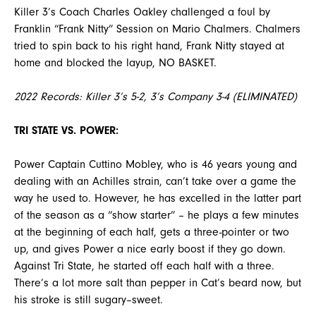
Killer 3’s Coach Charles Oakley challenged a foul by
Franklin “Frank Nitty” Session on Mario Chalmers. Chalmers
tried to spin back to his right hand, Frank Nitty stayed at
home and blocked the layup, NO BASKET.
2022 Records: Killer 3’s 5-2, 3’s Company 3-4 (ELIMINATED)
TRI STATE VS. POWER:
Power Captain Cuttino Mobley, who is 46 years young and
dealing with an Achilles strain, can’t take over a game the
way he used to. However, he has excelled in the latter part
of the season as a “show starter” – he plays a few minutes
at the beginning of each half, gets a three-pointer or two
up, and gives Power a nice early boost if they go down.
Against Tri State, he started off each half with a three.
There’s a lot more salt than pepper in Cat’s beard now, but
his stroke is still sugary–sweet.