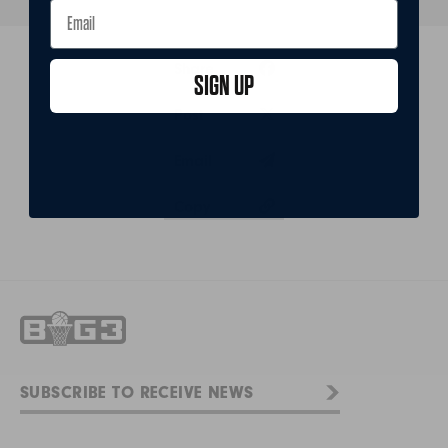
Share
SIGN UP
Post
Email
Copy