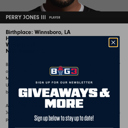
PERRY JONES III
PLAYER
Birthplace: Winnsboro, LA
Height: 6'11"
Weight: 235
NBA Seasons: 3
Born in Winnsboro, Louisiana, Jones was ranked number 7
on the ESPN Top-100 list as a high-schooler and a
McDonald’s All-American. Jones would attend Baylor
University and end up as an All-BIG12 second teamer
before declaring for the 2012 NBA draft.
As the 28th overall pick to the Oklahoma City Thunder,
Jones would go on to play three seasons and average 3.4
Sign up below to stay up to date!
points and 1.8 rebounds.