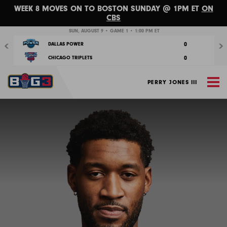
WEEK 8 MOVES ON TO BOSTON SUNDAY @ 1PM ET
ON
CBS
Previous
Nex
SUN, AUGUST 9 • GAME 1 • 1:00 PM ET
0
DALLAS POWER
0
CHICAGO TRIPLETS
M
PERRY JONES III