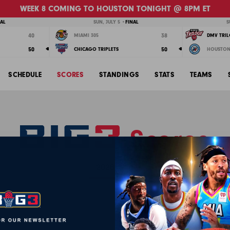
WEEK 8 COMING TO HOUSTON TONIGHT @ 8PM ET
NAL
SUN, JULY 5 •
FINAL
S
40
38
MIAMI 305
DMV TRI
50
50
CHICAGO TRIPLETS
HOUSTON
SCHEDULE
SCORES
STANDINGS
STATS
TEAMS
Scores
WEEK 4
WEEK 5
WEEK 6
WEEK 7