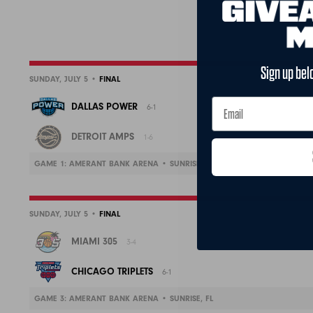
Sign up bel
SUNDAY, JULY 5 •
FINAL
DALLAS POWER
6-1
DETROIT AMPS
1-6
GAME 1: AMERANT BANK ARENA • SUNRISE, FL
SUNDAY, JULY 5 •
FINAL
MIAMI 305
3-4
CHICAGO TRIPLETS
6-1
GAME 3: AMERANT BANK ARENA • SUNRISE, FL