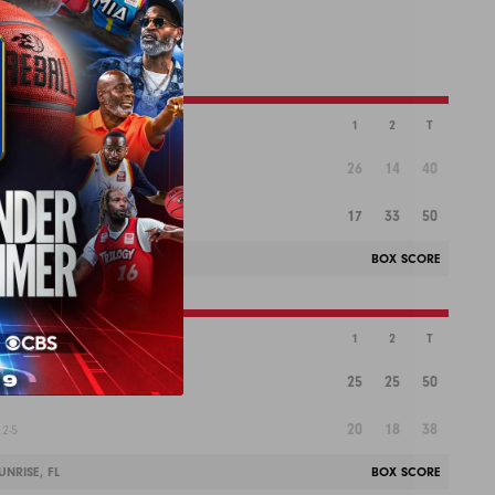
1
2
T
26
14
40
17
33
50
-2
NRISE, FL
BOX SCORE
1
2
T
25
25
50
20
18
38
2-5
NRISE, FL
BOX SCORE