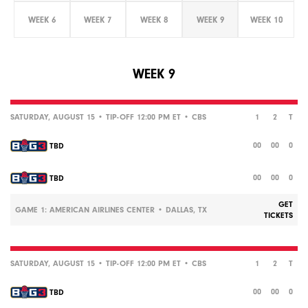
WEEK 6
WEEK 7
WEEK 8
WEEK 9
WEEK 10
WEEK 9
SATURDAY, AUGUST 15 • TIP-OFF 12:00 PM ET •
CBS
1
2
T
00
00
0
TBD
00
00
0
TBD
GET
GAME 1: AMERICAN AIRLINES CENTER • DALLAS, TX
TICKETS
SATURDAY, AUGUST 15 • TIP-OFF 12:00 PM ET •
CBS
1
2
T
00
00
0
TBD