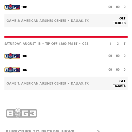
00
00
0
TBD
GET
GAME 2: AMERICAN AIRLINES CENTER • DALLAS, TX
TICKETS
SATURDAY, AUGUST 15 • TIP-OFF 12:00 PM ET •
CBS
1
2
T
00
00
0
TBD
00
00
0
TBD
GET
GAME 3: AMERICAN AIRLINES CENTER • DALLAS, TX
TICKETS