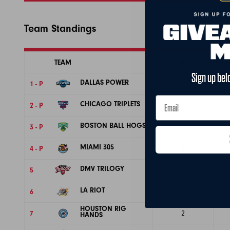
Team Standings
TEAM
W
Sign up bel
DALLAS POWER
1 - P
6
CHICAGO TRIPLETS
2 - P
6
BOSTON BALL HOGS
3 - P
5
MIAMI 305
4 - P
4
DMV TRILOGY
5
3
LA RIOT
6
3
HOUSTON RIG
7
2
HANDS