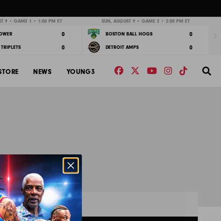
Nex
T 9 • GAME 1 • 1:00 PM ET
SUN, AUGUST 9 • GAME 2 • 2:00 PM ET
0
0
POWER
BOSTON BALL HOGS
0
0
TRIPLETS
DETROIT AMPS
Facebook
Twitter
YouTube
Instagram
TikTok
Se
STORE
NEWS
YOUNG3
s
RESULTS