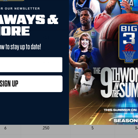
L
PCT
GB
P
ow to stay up to date!
1
.857
-
3
1
.857
-
3
2
.714
1
3
SIGN UP
4
.500
3
3
5
.375
4
3
5
.375
4
3
6
.250
5
3