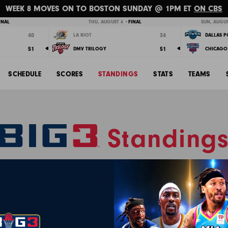
WEEK 8 MOVES ON TO BOSTON SUNDAY @ 1PM ET
ON CBS
INAL
THU, AUGUST 6 •
FINAL
SUN, AUGUS
40
34
LA RIOT
DALLAS 
51
51
DMV TRILOGY
CHICAGO 
SCHEDULE
SCORES
STANDINGS
STATS
TEAMS
Standing