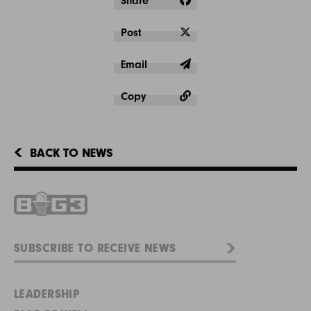
Share
Post
Email
Copy
BACK TO NEWS
LEADERSHIP