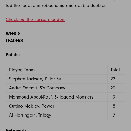
led the league in rebounding and double-doubles.
Check out the season leaders
WEEK 8
LEADERS
Points:
Player, Team
Total
Stephen Jackson, Killer 3s
22
Andre Emmett, 3’s Company
20
Mahmoud Abdul-Rauf, 3-Headed Monsters
19
Cuttino Mobley, Power
18
Al Harrington, Trilogy
17
Rebounds: