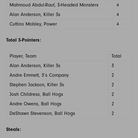
Mahmoud Abdul-Rauf, 3-Headed Monsters
4
Alan Anderson, Killer 3s
4
Cuttino Mobley, Power
4
Total 3-Pointers:
Player, Team
Total
Alan Anderson, Killer 3s
3
Andre Emmett, 3’s Company
2
Stephen Jackson, Killer 3s
2
Josh Childress, Ball Hogs
2
Andre Owens, Ball Hogs
2
DeShawn Stevenson, Ball Hogs
2
Steals: