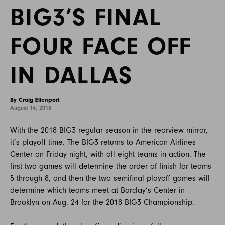
BIG3’S FINAL
FOUR FACE OFF
IN DALLAS
By Craig Ellenport
August 14, 2018
With the 2018 BIG3 regular season in the rearview mirror,
it’s playoff time. The BIG3 returns to American Airlines
Center on Friday night, with all eight teams in action. The
first two games will determine the order of finish for teams
5 through 8, and then the two semifinal playoff games will
determine which teams meet at Barclay’s Center in
Brooklyn on Aug. 24 for the 2018 BIG3 Championship.