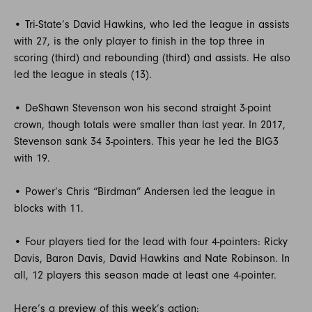
• Tri-State’s David Hawkins, who led the league in assists
with 27, is the only player to finish in the top three in
scoring (third) and rebounding (third) and assists. He also
led the league in steals (13).
• DeShawn Stevenson won his second straight 3-point
crown, though totals were smaller than last year. In 2017,
Stevenson sank 34 3-pointers. This year he led the BIG3
with 19.
• Power’s Chris “Birdman” Andersen led the league in
blocks with 11.
• Four players tied for the lead with four 4-pointers: Ricky
Davis, Baron Davis, David Hawkins and Nate Robinson. In
all, 12 players this season made at least one 4-pointer.
Here’s a preview of this week’s action: