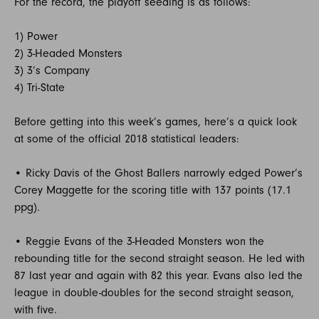
For the record, the playoff seeding is as follows:
1) Power
2) 3-Headed Monsters
3) 3’s Company
4) Tri-State
Before getting into this week’s games, here’s a quick look
at some of the official 2018 statistical leaders:
• Ricky Davis of the Ghost Ballers narrowly edged Power’s
Corey Maggette for the scoring title with 137 points (17.1
ppg).
• Reggie Evans of the 3-Headed Monsters won the
rebounding title for the second straight season. He led with
87 last year and again with 82 this year. Evans also led the
league in double-doubles for the second straight season,
with five.