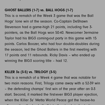
GHOST BALLERS (1-7) vs. BALL HOGS (1-7)
This is a rematch of the Week 3 game that was the Ball
Hogs’ lone win of the season. Co-Captain DeShawn
Stevenson had a game-high 21 points, including five 3-
pointers, as the Ball Hogs won 50-40. Newcomer Jermaine
Taylor had his BIG3 coming-out party in this game with 15
points. Carlos Boozer, who had four double-doubles during
the season, led the Ghost Ballers in the first meeting with
17 points and 11 rebounds. Ricky Davis – who ended up
winning the BIG3 scoring title – had 12.
KILLER 3s (3-5) vs. TRILOGY (3-5)
This is a rematch of a Week 4 game that was notable for
two main reasons. First, Trilogy came away with a 52-39 win
– the defending champs’ first win of the year after an 0-3
start. Second, it marked the first-ever BIG3 player ejection,
when the Killer 3s’ Metta World Peace got the heave-ho