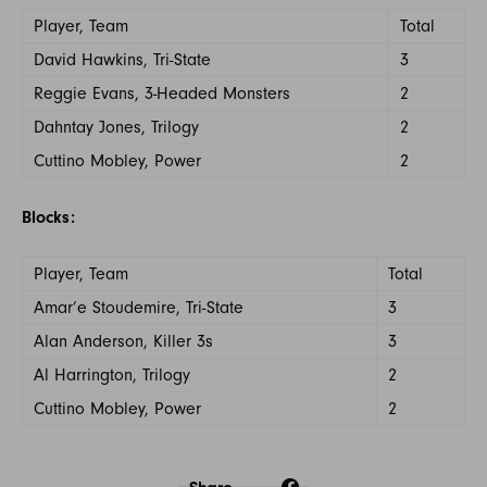
Player, Team
Total
David Hawkins, Tri-State
3
Reggie Evans, 3-Headed Monsters
2
Dahntay Jones, Trilogy
2
Cuttino Mobley, Power
2
Blocks:
Player, Team
Total
Amar’e Stoudemire, Tri-State
3
Alan Anderson, Killer 3s
3
Al Harrington, Trilogy
2
Cuttino Mobley, Power
2