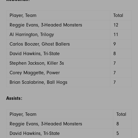
Player, Team
Total
Reggie Evans, 3-Headed Monsters
12
Al Harrington, Trilogy
11
Carlos Boozer, Ghost Ballers
9
David Hawkins, Tri-State
8
Stephen Jackson, Killer 3s
7
Corey Maggette, Power
7
Brian Scalabrine, Ball Hogs
7
Assists:
Player, Team
Total
Reggie Evans, 3-Headed Monsters
8
David Hawkins, Tri-State
5