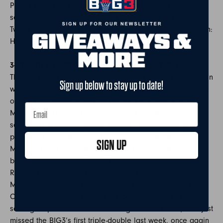
Power players hit a pair of game-winning shots this
season: Maggette, Chris Andersen and Cuttino Mobley. …
Two Tri-Staters hit a pair of game-winning shots this season:
Hawkins and Robinson.
3-HEADED MONSTERS (7-1) vs. 3’s COMPANY (5-3)
The 2/3 playoff matchup is a rematch of a Week 5 thriller in
Sign up below to stay up to date!
which the 3-Headed Monsters came away with a 50-47 win
over 3’s Company. It had looked as if this would be the
Monsters’ first loss of the season, but Jamario Moon –
seeing his first action of the season – became the first
player in BIG3 history to hit a game-winning 4-pointer.
SIGN UP
Moon led all scorers with 24, on 8-of-9 shooting, and he’s
been a key member of the 3-Headed Monsters ever since.
Reggie Evans had 10 points and 7 rebounds in the game.
Mahmoud Abdul-Rauf had 8. Andre Emmett paced 3’s
Company with 18. … Emmett has been on a tear of late,
scoring 63 points in the last three games. … Evans, who just
missed the BIG3’s first triple-double last week, once again