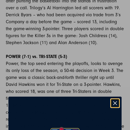
after punting the basketball into the stands in frustration
over a call. Trilogy’s Al Harrington led all scorers with 19.
Derrick Byars – who had been acquired via trade from 3’s
Company a day before the game – scored 13, including
the game-winning 3-pointer. Three players scored in double
figures for the Killer 3s in the game: Josh Childress (14),
Stephen Jackson (11) and Alan Anderson (10).
POWER (7-1) vs. TRI-STATE (5-3)
Power, the top seed entering the playoffs, looks to avenge
its only loss of the season, a 50-46 decision in Week 3. The
game was a classic back-and-forth thriller right up until
David Hawkins won it for Tri-State on a 3-pointer. Hawkins,
who scored 18, was one of three Tri-Staters in double
figures – Nate Robinson and Jermaine O’Neal each had
12. Most of Power’s scoring came from one source –
captain Corey Maggette set a new BIG3 single-game
record with 34 points. … Power led the league this season
in points for (399) and fewest points allowed (326). … Three